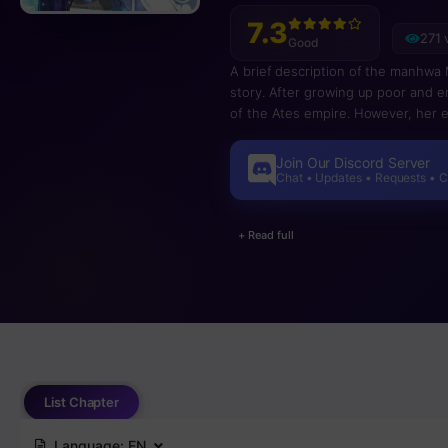
7.3
271 
Good
A brief description of the manhwa My
story. After growing up poor and en
of the Ates empire. However, her e
when she moves into the palace, an
befriends Amon, a cat-like creature
Join Our Discord Server
humans have struggled to live in ha
Chat • Updates • Requests • 
deepen the rift between their peo
+ Read full
List Chapter
Language:
EN