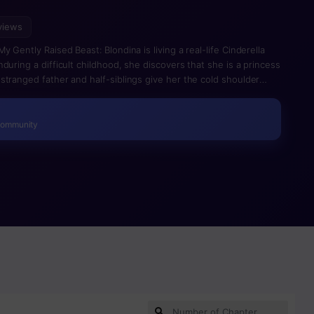
views
 Gently Raised Beast: Blondina is living a real-life Cinderella
during a difficult childhood, she discovers that she is a princess
stranged father and half-siblings give her the cold shoulder
d Blondina must keep a low profile. That all changes when she
 with mysterious intentions. For years, creatures like Amon and
rmony. Can Blondina and Amon’s friendship bring peace, or will it
Community
ple?