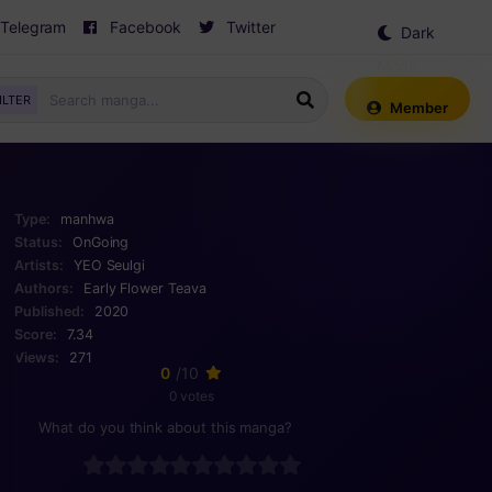
Telegram
Facebook
Twitter
Dark
Mode
ILTER
Member
Type:
manhwa
Status:
OnGoing
Artists:
YEO Seulgi
Authors:
Early Flower
Teava
Published:
2020
Score:
7.34
Views:
271
0
/10
0 votes
What do you think about this manga?