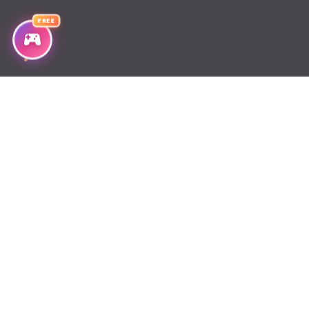
Chapter 72
FREE
Chapter 71
Chapter 70
Chapter 69
Chapter 68
Chapter 67
Chapter 66
Chapter 65
Chapter 64