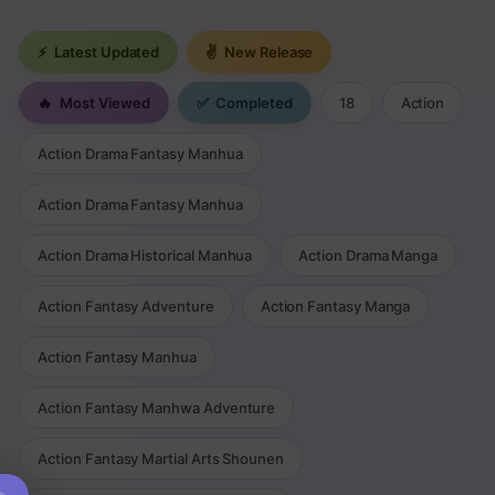
⚡
Latest Updated
✌
New Release
🔥
Most Viewed
✅
Completed
18
Action
Action Drama Fantasy Manhua
Action Drama Fantasy Manhua
Action Drama Historical Manhua
Action Drama Manga
Action Fantasy Adventure
Action Fantasy Manga
Action Fantasy Manhua
Action Fantasy Manhwa Adventure
Action Fantasy Martial Arts Shounen