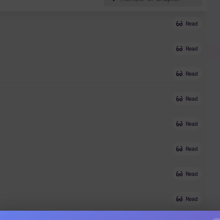
Read
Read
Read
Read
Read
Read
Read
Read