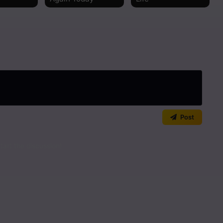
Read
Read
Read
Read
Read
Post
Read
art the discussion!
Read
Read
Read