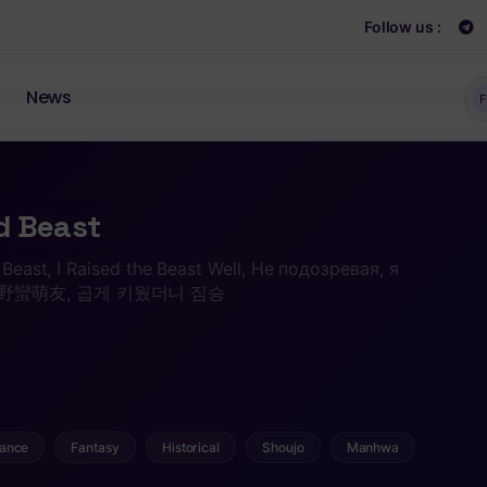
Follow us :
News
F
d Beast
e Beast, I Raised the Beast Well, Не подозревая, я
, 我的野蠻萌友, 곱게 키웠더니 짐승
ance
Fantasy
Historical
Shoujo
Manhwa