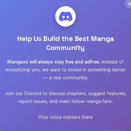
Read
Read
Read
Help Us Build the Best Manga
Community
Read
Mangaxo will always stay free and adfree.
Instead of
Read
monetizing you, we want to invest in something better
— a real community.
Read
Read
Join our Discord to discuss chapters, suggest features,
report issues, and meet fellow manga fans.
Read
Your voice matters there
Read