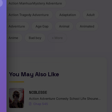
×
Action Manhua Mystery Adventure
Action Tragedy Adventure
Adaptation
Adult
Adventure
Age Gap
Animal
Animated
Anime
Bad boy
+ More
You May Also Like
NOBLESSE
Action
Adventure
Comedy
School Life
Shounen
Superna
Chap 545