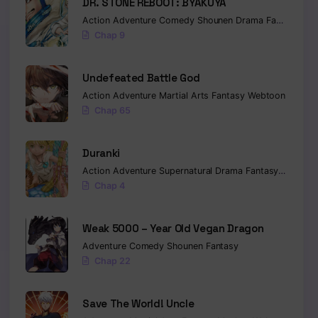
DR. STONE REBOOT: BYAKUYA
Action
Adventure
Comedy
Shounen
Drama
Fantasy
Sci-
Chap 9
Undefeated Battle God
Action
Adventure
Martial Arts
Fantasy
Webtoon
Chap 65
Duranki
Action
Adventure
Supernatural
Drama
Fantasy
Seinen
Chap 4
Weak 5000 – Year Old Vegan Dragon
Adventure
Comedy
Shounen
Fantasy
Chap 22
Save The World! Uncle