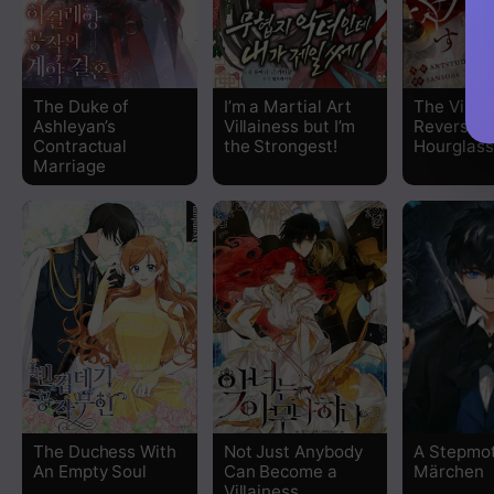
Chapter 93
Chapter 92
The Duke of
I’m a Martial Art
The Villai
Ashleyan’s
Villainess but I’m
Reverses
Chapter 91.5
Contractual
the Strongest!
Hourglass
Marriage
Chapter 91
Chapter 90.5
Chapter 90
Chapter 89.5
Chapter 89
The Duchess With
Not Just Anybody
A Stepmot
Chapter 88.5
An Empty Soul
Can Become a
Märchen
Villainess