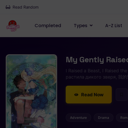
Read Random
Completed
Types
A-Z List
My Gently Raise
I Raised a Beast, I Raised th
растила дикого зверя
Read Now
Adventure
Drama
Rom