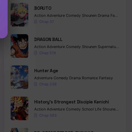
BORUTO
Action
Adventure
Comedy
Shounen
Drama
Fantasy
Chap 37
DRAGON BALL
Action
Adventure
Comedy
Shounen
Supernatural
Marti
Chap 518
Hunter Age
Adventure
Comedy
Drama
Romance
Fantasy
Chap 239
History’s Strongest Disciple Kenichi
Action
Adventure
Comedy
School Life
Shounen
Drama
Chap 583