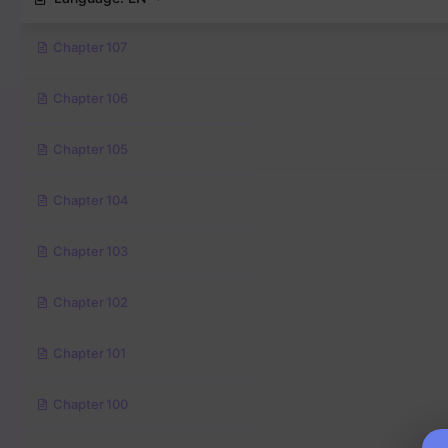
Chapter 107
Chapter 106
Chapter 105
Chapter 104
Chapter 103
Chapter 102
Chapter 101
Chapter 100