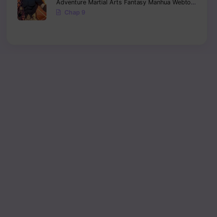
Adventure
Martial Arts
Fantasy
Manhua
Webtoon
Isekai
Chap 9