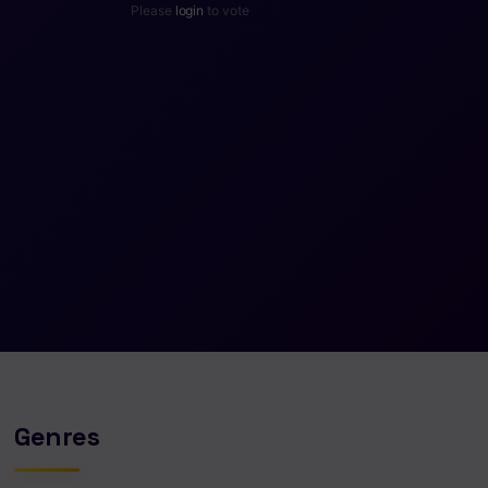
Please
login
to vote
Genres