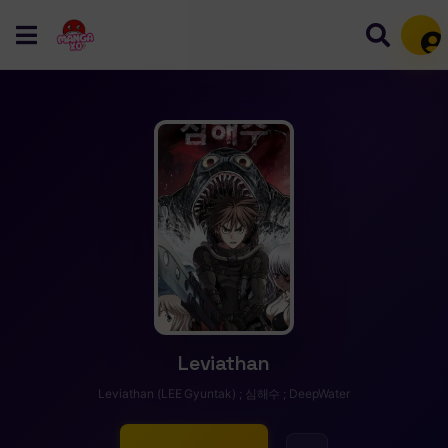
Mem
Leviathan
Leviathan (LEE Gyuntak) ; 심해수 ; DeepWater