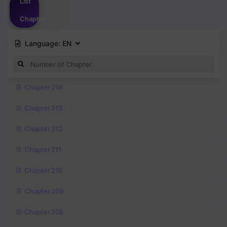
List
Chapter
Language:
EN
Chapter 214
Chapter 213
Chapter 212
Chapter 211
Chapter 210
Chapter 209
Chapter 208