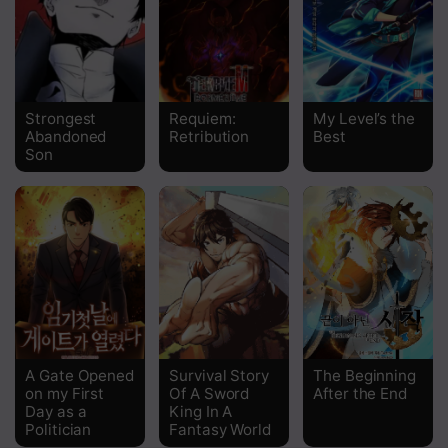
Chapter 196
Chapter 195
Chapter 194
Strongest
Requiem:
My Level’s the
Abandoned
Retribution
Best
Chapter 193
Son
Chapter 192
Chapter 191
Chapter 190
Chapter 189
Chapter 188
A Gate Opened
Survival Story
The Beginning
Chapter 187
on my First
Of A Sword
After the End
Day as a
King In A
Chapter 186
Politician
Fantasy World