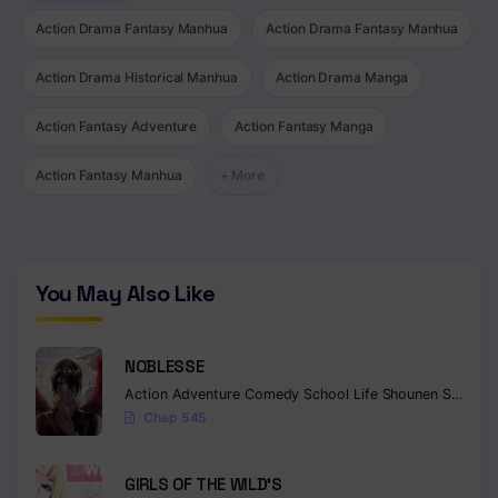
Action Drama Fantasy Manhua
Action Drama Fantasy Manhua
Chapter 152
Chapter 151
Action Drama Historical Manhua
Action Drama Manga
Chapter 150
Action Fantasy Adventure
Action Fantasy Manga
Chapter 149
Action Fantasy Manhua
+ More
Chapter 148
Chapter 147
You May Also Like
Chapter 146
Chapter 145
NOBLESSE
Chapter 144
Action
Adventure
Comedy
School Life
Shounen
Supernatural
Chap 545
Chapter 143
GIRLS OF THE WILD’S
Chapter 142