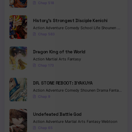
Chap 518
Chapter 130
History’s Strongest Disciple Kenichi
Chapter 129
Action
Adventure
Comedy
School Life
Shounen
Drama
Chapter 128
Chap 583
Chapter 127
Dragon King of the World
Chapter 126
Action
Martial Arts
Fantasy
Chap 173
Chapter 125
Chapter 124
DR. STONE REBOOT: BYAKUYA
Action
Adventure
Comedy
Shounen
Drama
Fantasy
Sci-f
Chapter 123
Chap 9
Chapter 122
Undefeated Battle God
Chapter 121
Action
Adventure
Martial Arts
Fantasy
Webtoon
Chap 65
Chapter 120