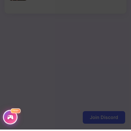
Chapter 119
Chapter 118
Chapter 117
Chapter 116
Chapter 115
Chapter 114
Chapter 113
Chapter 112
Chapter 111
FREE
Join Discord
Chapter 110
Chapter 109