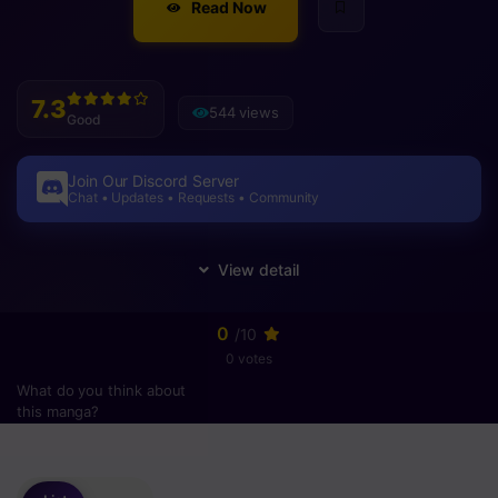
Read Now
7.3
544 views
Good
Join Our Discord Server
Chat • Updates • Requests • Community
0
/10
0 votes
What do you think about
this manga?
Please
login
to vote