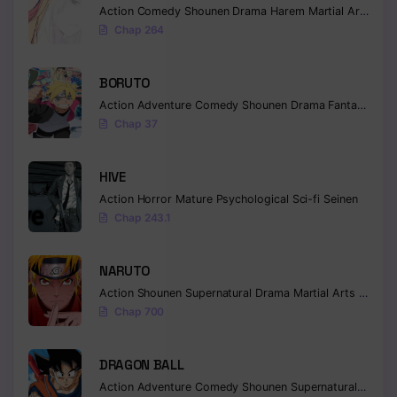
Action
Comedy
Shounen
Drama
Harem
Martial Arts
Rom
Chapter 141
Chap 264
Chapter 140
BORUTO
Chapter 139
Action
Adventure
Comedy
Shounen
Drama
Fantasy
Chap 37
Chapter 138
Chapter 137
HIVE
Action
Horror
Mature
Psychological
Sci-fi
Seinen
Chapter 136
Chap 243.1
Chapter 135
NARUTO
Chapter 134
Action
Shounen
Supernatural
Drama
Martial Arts
Fantas
Chap 700
Chapter 133
Chapter 132
DRAGON BALL
Action
Adventure
Comedy
Shounen
Supernatural
Martia
Chapter 131