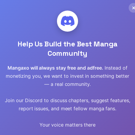
Read
Help Us Build the Best Manga
Community
Mangaxo will always stay free and adfree.
Instead of
monetizing you, we want to invest in something better
— a real community.
Join our Discord to discuss chapters, suggest features,
report issues, and meet fellow manga fans.
 The
Sigrid
They Say I Was
Your voice matters there
ight
Born a King’s
Daughter