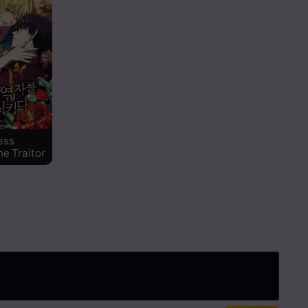
ess
he Traitor