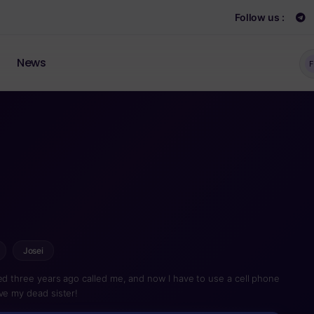
Follow us :
News
F
Josei
ied three years ago called me, and now I have to use a cell phone
ve my dead sister!