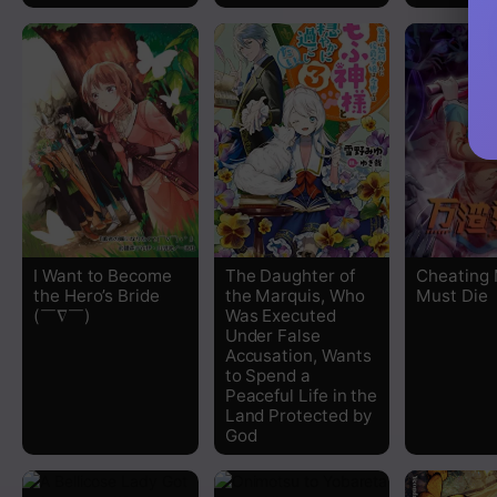
I Want to Become
The Daughter of
Cheating
the Hero’s Bride
the Marquis, Who
Must Die
(￣∇￣)ゞ
Was Executed
Under False
Accusation, Wants
to Spend a
Peaceful Life in the
Land Protected by
God