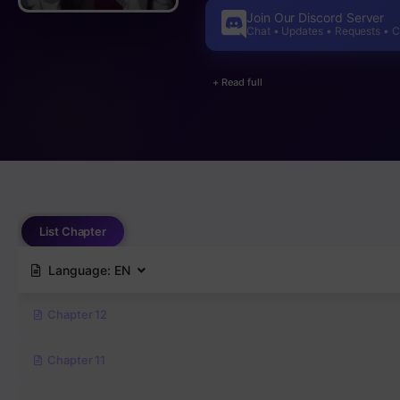
Join Our Discord Server
Chat • Updates • Requests • 
+ Read full
List Chapter
Language:
EN
Chapter 12
Chapter 11