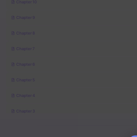
Chapter 10
Chapter 9
Chapter 8
Chapter 7
Chapter 6
Chapter 5
Chapter 4
Chapter 3
Chapter 2