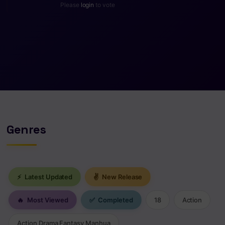
Please
login
to vote
Genres
⚡
Latest Updated
✌
New Release
🔥
Most Viewed
✅
Completed
18
Action
Action Drama Fantasy Manhua