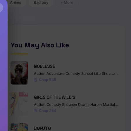
Anime
Bad boy
+ More
×
You May Also Like
NOBLESSE
Action
Adventure
Comedy
School Life
Shounen
Superna
Chap 545
GIRLS OF THE WILD’S
Action
Comedy
Shounen
Drama
Harem
Martial Arts
Ro
Chap 264
BORUTO