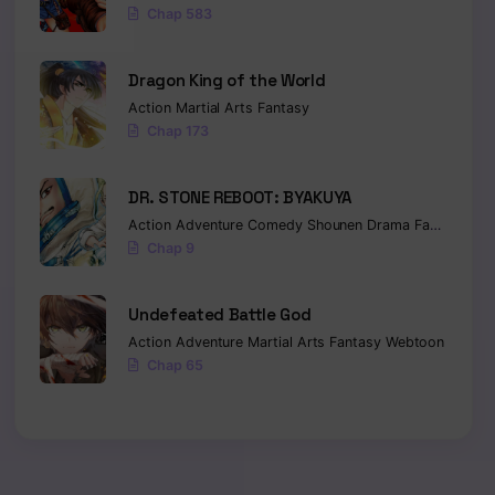
Chap 583
Dragon King of the World
Action
Martial Arts
Fantasy
Chap 173
DR. STONE REBOOT: BYAKUYA
Action
Adventure
Comedy
Shounen
Drama
Fantasy
Sci-
Chap 9
Undefeated Battle God
Action
Adventure
Martial Arts
Fantasy
Webtoon
Chap 65