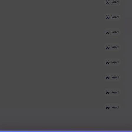
Read
Read
Read
Read
Read
Read
Read
Read
Read