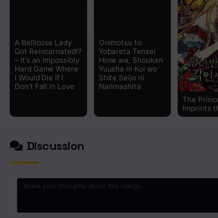
A Bellicose Lady
Onimotsu to
Got Reincarnated!?
Yobareta Tensei
– It’s an Impossibly
Hime wa, Shoukan
Hard Game Where
Yuusha ni Koi wo
I Would Die If I
Shite Seijo ni
Don’t Fall in Love
Narimashita
The Princ
Imprints t
Discussion