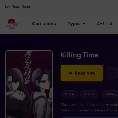
Read Random
Completed
Types
A-Z List
Killing Time
Read Now
Action
Drama
Fantasy
“Save me, sister!” My sister who d
that is connected to the past to sa