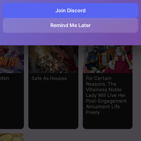
Join Discord
Remind Me Later
 Men
Safe As Houses
For Certain
Reasons, The
Villainess Noble
Lady Will Live Her
Post-Engagement
Annulment Life
Freely