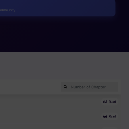
Community
Read
Read