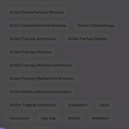
Action Drama Fantasy Manhua
Action Drama Historical Manhua
Action Drama Manga
Action Fantasy Adventure
Action Fantasy Manga
Action Fantasy Manhua
Action Fantasy Manhwa Adventure
Action Fantasy Martial Arts Shounen
Action Manhua Mystery Adventure
Action Tragedy Adventure
Adaptation
Adult
Adventure
Age Gap
Animal
Animated