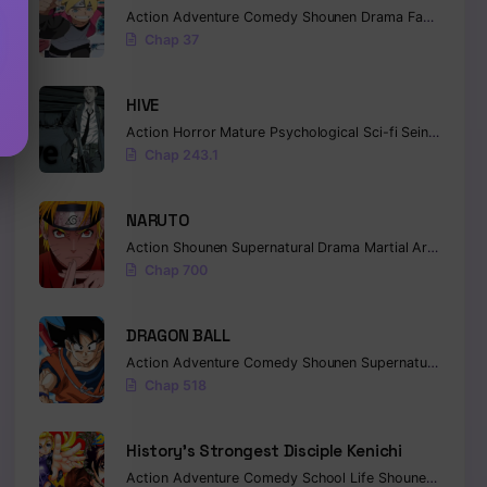
Action
Adventure
Comedy
Shounen
Drama
Fantasy
Chap 37
HIVE
Action
Horror
Mature
Psychological
Sci-fi
Seinen
Chap 243.1
NARUTO
Action
Shounen
Supernatural
Drama
Martial Arts
Fanta
Chap 700
DRAGON BALL
Action
Adventure
Comedy
Shounen
Supernatural
Marti
Chap 518
History’s Strongest Disciple Kenichi
Action
Adventure
Comedy
School Life
Shounen
Drama