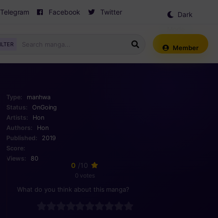
Telegram
Facebook
Twitter
Dark
Mode
ILTER
Member
Type:
manhwa
Status:
OnGoing
Artists:
Hon
Authors:
Hon
Published:
2019
Score:
Views:
80
0
/10
0 votes
What do you think about this manga?