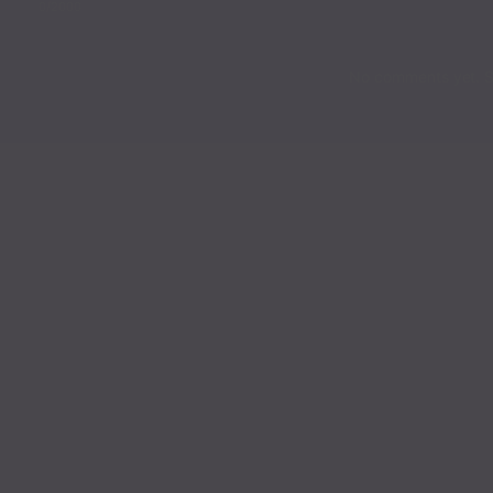
0
/2000
No comments yet. St