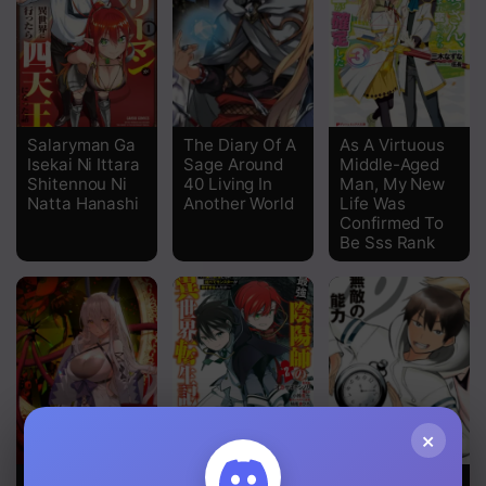
Chapter 15
Chapter 14.2
Chapter 14
Chapter 13
Salaryman Ga
The Diary Of A
As A Virtuous
Isekai Ni Ittara
Sage Around
Middle-Aged
Chapter 12
Shitennou Ni
40 Living In
Man, My New
Natta Hanashi
Another World
Life Was
Confirmed To
Chapter 11.5
Be Sss Rank
Chapter 11
Chapter 10
Chapter 9
Chapter 8
×
Chapter 7
Immortal Me
The
Time Stop