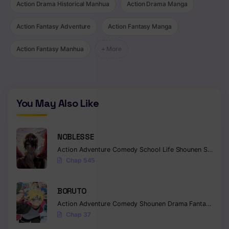
Action Drama Historical Manhua
Action Drama Manga
Action Fantasy Adventure
Action Fantasy Manga
Action Fantasy Manhua
+ More
You May Also Like
NOBLESSE
Action
Adventure
Comedy
School Life
Shounen
Supernatural
Chap 545
BORUTO
Action
Adventure
Comedy
Shounen
Drama
Fantasy
Chap 37