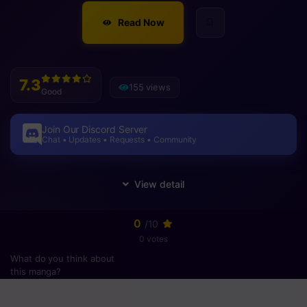
Read Now
7.3
155 views
Good
Join Our Discord Server
Chat • Updates • Requests • Community
0
/10
0 votes
What do you think about
this manga?