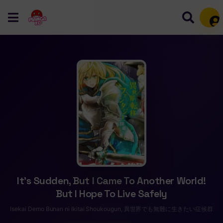
Mem
It’s Sudden, But I Came To Another World!
But I Hope To Live Safely
Isekai Demo Bunan ni Ikitai Shoukougun, 異世界でも無難に生きたい症候群