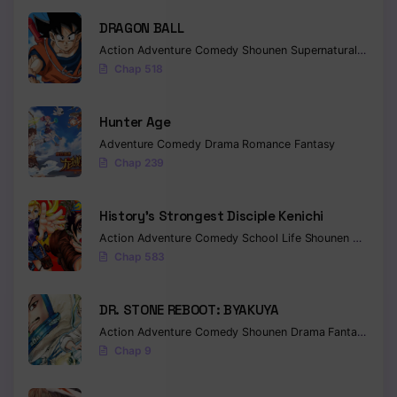
DRAGON BALL
Action
Adventure
Comedy
Shounen
Supernatural
Martia
Chap 518
Hunter Age
Adventure
Comedy
Drama
Romance
Fantasy
Chap 239
History’s Strongest Disciple Kenichi
Action
Adventure
Comedy
School Life
Shounen
Drama
Chap 583
DR. STONE REBOOT: BYAKUYA
Action
Adventure
Comedy
Shounen
Drama
Fantasy
Sci-f
Chap 9