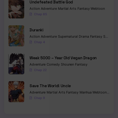
Undefeated Battle God
Action
Adventure
Martial Arts
Fantasy
Webtoon
Chap 65
Duranki
Action
Adventure
Supernatural
Drama
Fantasy
Seinen
Chap 4
Weak 5000 – Year Old Vegan Dragon
Adventure
Comedy
Shounen
Fantasy
Chap 22
Save The World! Uncle
Adventure
Martial Arts
Fantasy
Manhua
Webtoon
Isekai
Chap 9