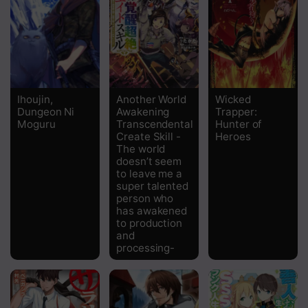
Chapter 22
Chapter 21
Chapter 20.2
Ihoujin,
Another World
Wicked
Dungeon Ni
Awakening
Trapper:
Chapter 20.1
Moguru
Transcendental
Hunter of
Create Skill -
Heroes
Chapter 19.2
The world
doesn’t seem
Chapter 19.1
to leave me a
super talented
Chapter 18
person who
has awakened
to production
Chapter 17
and
processing-
Chapter 16.5
Chapter 16