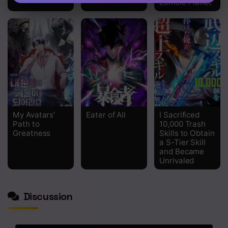
Zombie Planet
My Avatars’
Eater of All
I Sacrificed
Path to
10,000 Trash
Greatness
Skills to Obtain
a S-Tier Skill
and Became
Unrivaled
Discussion