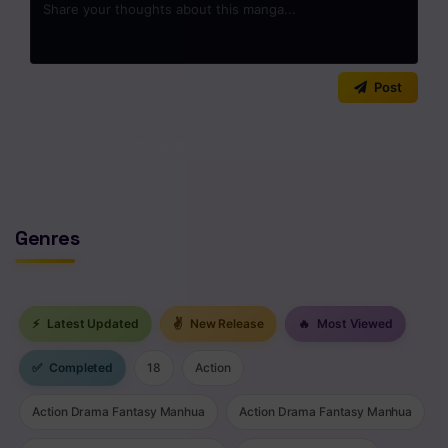
0
/2000
Post
No comments yet. Start the discussion!
Genres
⚡
Latest Updated
✌
New Release
🔥
Most Viewed
✅
Completed
18
Action
Action Drama Fantasy Manhua
Action Drama Fantasy Manhua