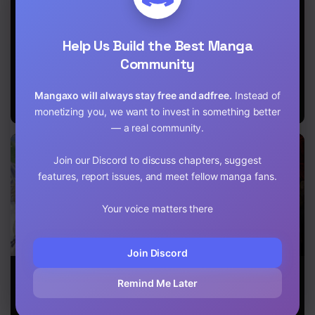
Chapter 6
and Eldritch
Reincarnation
Brave
Wife
of the
Chapter 5
Strongest
Help Us Build the Best Manga
Onmyoji ~
These
Community
Chapter 4
Monsters Are
Too Weak
Chapter 3
Mangaxo will always stay free and adfree.
Instead of
Compared to
My Youkai~
monetizing you, we want to invest in something better
Chapter 2.2
— a real community.
Chapter 2.1
Join our Discord to discuss chapters, suggest
features, report issues, and meet fellow manga fans.
Chapter 1
Your voice matters there
Join Discord
The Child
The Nebula’s
Reborn as a
Loved By God
Civilization
Demonic
Remind Me Later
Cultivator:
Starting with a