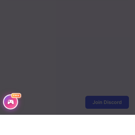
FREE
Join Discord