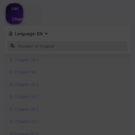
Please
login
to vote
List
Chapter
Language:
EN
Chapter 34.5
Chapter 34
Chapter 33.2
Chapter 33.1
Chapter 32.2
Chapter 32.1
Chapter 31.2