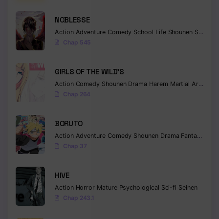
NOBLESSE
Action
Adventure
Comedy
School Life
Shounen
Supernatural
Chap 545
GIRLS OF THE WILD’S
Action
Comedy
Shounen
Drama
Harem
Martial Arts
Rom
Chap 264
BORUTO
Action
Adventure
Comedy
Shounen
Drama
Fantasy
Chap 37
HIVE
Action
Horror
Mature
Psychological
Sci-fi
Seinen
Chap 243.1