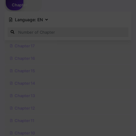
Chapter
Language:
EN
Chapter 17
Chapter 16
Chapter 15
Chapter 14
Chapter 13
Chapter 12
Chapter 11
Chapter 10