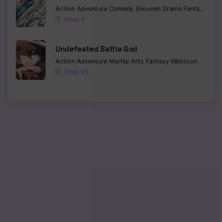
Action
Adventure
Comedy
Shounen
Drama
Fantasy
Sci-f
Chap 9
Undefeated Battle God
Action
Adventure
Martial Arts
Fantasy
Webtoon
Chap 65