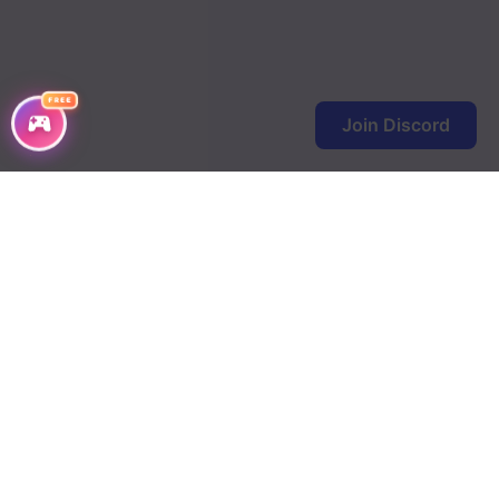
FREE
Join Discord