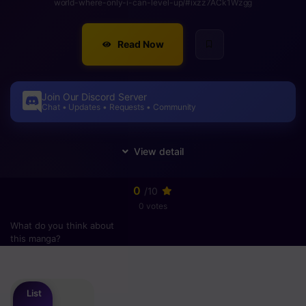
world-where-only-i-can-level-up/#ixzz7ACk1Wzgg
Read Now
Join Our Discord Server
Chat • Updates • Requests • Community
0
/10
0 votes
What do you think about
this manga?
Please
login
to vote
List