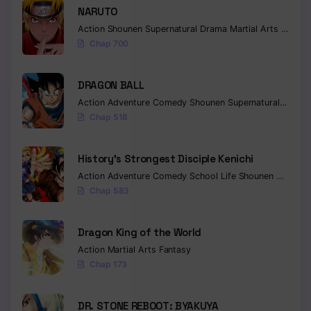
NARUTO
Action
Shounen
Supernatural
Drama
Martial Arts
Fantas
Chap 700
DRAGON BALL
Action
Adventure
Comedy
Shounen
Supernatural
Martia
Chap 518
History’s Strongest Disciple Kenichi
Action
Adventure
Comedy
School Life
Shounen
Drama
Chap 583
Dragon King of the World
Action
Martial Arts
Fantasy
Chap 173
DR. STONE REBOOT: BYAKUYA