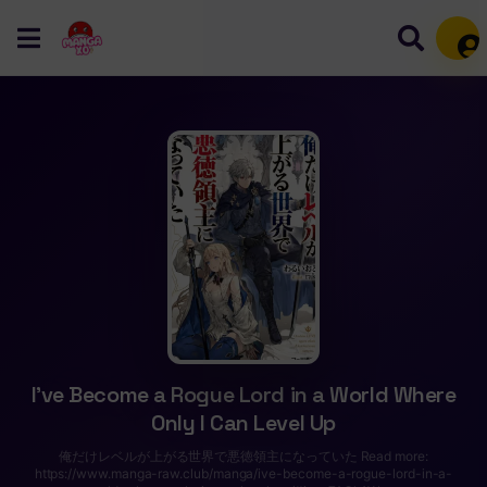
Mem
I’ve Become a Rogue Lord in a World Where
Only I Can Level Up
俺だけレベルが上がる世界で悪徳領主になっていた Read more:
https://www.manga-raw.club/manga/ive-become-a-rogue-lord-in-a-