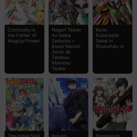
Continuity is
Naguri Tamer
Kono
the Father of
no Isekai
Subarashii
Magical Power
Seikatsu ~
Sekai ni
Kouei Nanoni
Shukufuku o!
Zenei de
Tatakau
Mamono
Tsukai
The Initial Skill
Ihoujin,
Shingan no