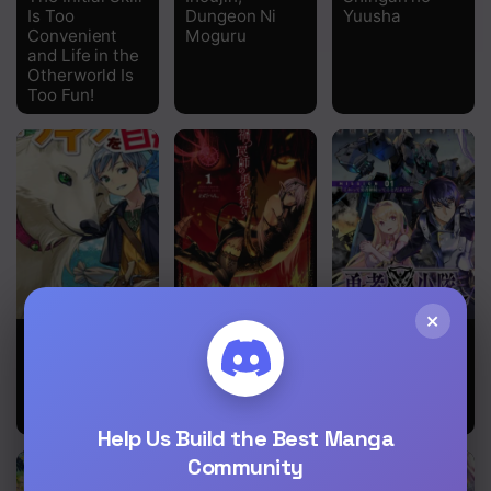
Is Too
Dungeon Ni
Yuusha
Convenient
Moguru
and Life in the
Otherworld Is
Too Fun!
×
Mofumofu To
Wicked
Yuusha
Isekai Slow
Trapper:
Shoutai
Life O
Hunter of
Kamoku
Mezashimasu!
Heroes
Yuusha Wa
Nagisa Renai
Help Us Build the Best Manga
Community