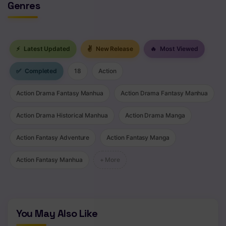
Genres
⚡
Latest Updated
✌
New Release
🔥
Most Viewed
✅
Completed
18
Action
Action Drama Fantasy Manhua
Action Drama Fantasy Manhua
Action Drama Historical Manhua
Action Drama Manga
Action Fantasy Adventure
Action Fantasy Manga
Action Fantasy Manhua
+ More
You May Also Like