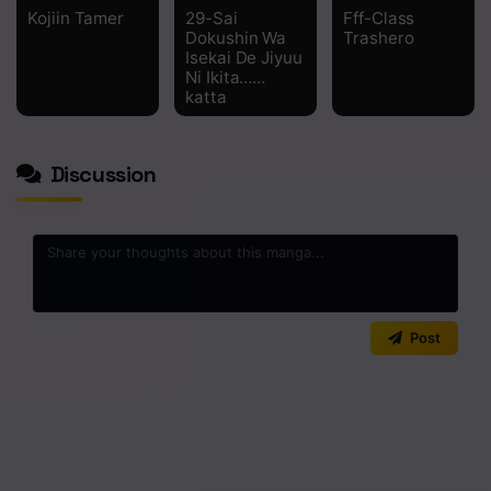
Kojiin Tamer
29-Sai
Fff-Class
Dokushin Wa
Trashero
Isekai De Jiyuu
Ni Ikita……
katta
Discussion
0
/2000
Post
No comments yet. Start the discussion!