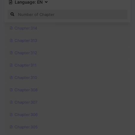
Language:
EN
Chapter 314
Chapter 313
Chapter 312
Chapter 311
Chapter 310
Chapter 308
Chapter 307
Chapter 306
Chapter 305