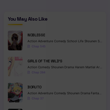
Chapter 249
Chapter 248
You May Also Like
Chapter 247
NOBLESSE
Chapter 246
Action
Adventure
Comedy
School Life
Shounen
Supernatural
Chap 545
Chapter 245
Chapter 244
GIRLS OF THE WILD’S
Action
Comedy
Shounen
Drama
Harem
Martial Arts
Rom
Chapter 243
Chap 264
Chapter 242
BORUTO
Chapter 241
Action
Adventure
Comedy
Shounen
Drama
Fantasy
Chapter 240
Chap 37
Chapter 239