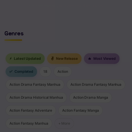
No comments yet. Start the discussion!
Chapter 260
Chapter 259
Genres
Chapter 258
Chapter 257
Chapter 256
⚡
Latest Updated
✌
New Release
🔥
Most Viewed
Chapter 255
✅
Completed
18
Action
Chapter 254
Action Drama Fantasy Manhua
Action Drama Fantasy Manhua
Chapter 253
Action Drama Historical Manhua
Action Drama Manga
Chapter 252
Action Fantasy Adventure
Action Fantasy Manga
Chapter 251
Action Fantasy Manhua
+ More
Chapter 250