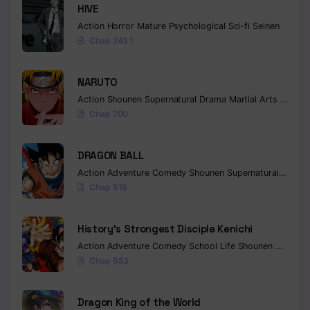
HIVE
Chapter 238
Action
Horror
Mature
Psychological
Sci-fi
Seinen
Chap 243.1
Chapter 237
Chapter 236
NARUTO
Action
Shounen
Supernatural
Drama
Martial Arts
Fantas
Chapter 235
Chap 700
Chapter 234
DRAGON BALL
Chapter 233
Action
Adventure
Comedy
Shounen
Supernatural
Martia
Chap 518
Chapter 232
Chapter 231
History’s Strongest Disciple Kenichi
Action
Adventure
Comedy
School Life
Shounen
Drama
Chapter 230
Chap 583
Chapter 229
Dragon King of the World
Chapter 228