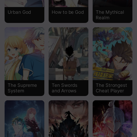
Chapter 293
Urban God
How to be God
The Mythical
Realm
Chapter 292
Chapter 291
Chapter 290
Chapter 289
Chapter 288
Chapter 287
The Supreme
Ten Swords
The Strongest
System
and Arrows
Cheat Player
Chapter 286
Chapter 285
Chapter 284
Chapter 283