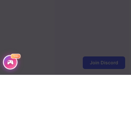
Chapter 215
Chapter 214
Chapter 213
Chapter 212
FREE
Chapter 211
Join Discord
Chapter 210
Chapter 209
Chapter 208
Chapter 207
Chapter 206