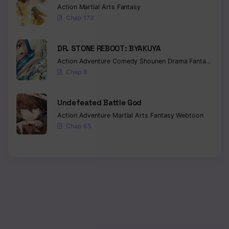
Action
Martial Arts
Fantasy
Chap 173
Chapter 227
Chapter 226
DR. STONE REBOOT: BYAKUYA
Chapter 225
Action
Adventure
Comedy
Shounen
Drama
Fantasy
Sci-f
Chap 9
Chapter 224
Undefeated Battle God
Chapter 223
Action
Adventure
Martial Arts
Fantasy
Webtoon
Chapter 221
Chap 65
Chapter 220
Chapter 219
Chapter 218
Chapter 217
Chapter 216