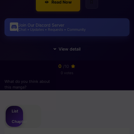
Read Now
Join Our Discord Server
Chat • Updates • Requests • Community
0
/10
0 votes
What do you think about
this manga?
Please
login
to vote
List
Chapter