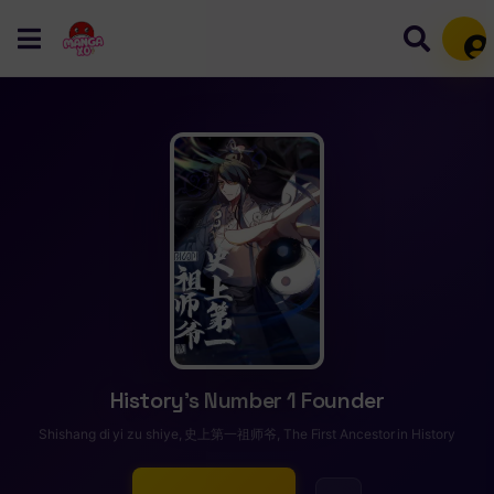
Mem
History’s Number 1 Founder
Shishang di yi zu shiye, 史上第一祖师爷, The First Ancestor in History