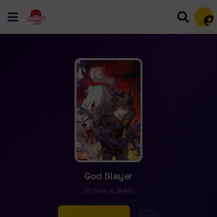
Mem
God Slayer
Shi Shen Ji; 噬神纪