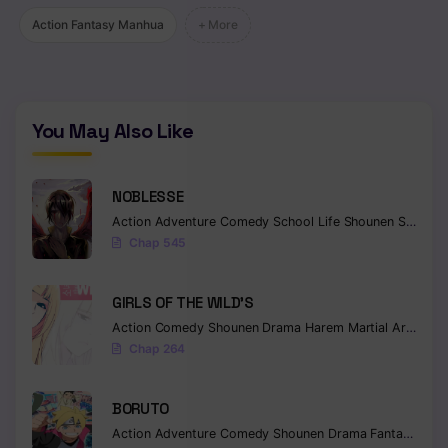
Action Fantasy Manhua
+ More
Chapter 157
Chapter 156
Chapter 155
You May Also Like
Chapter 154
Chapter 153
NOBLESSE
Action
Adventure
Comedy
School Life
Shounen
Supernatural
Chapter 152
Chap 545
Chapter 151
GIRLS OF THE WILD’S
Chapter 150
Action
Comedy
Shounen
Drama
Harem
Martial Arts
Rom
Chap 264
Chapter 149
Chapter 148
BORUTO
Action
Adventure
Comedy
Shounen
Drama
Fantasy
Chapter 147