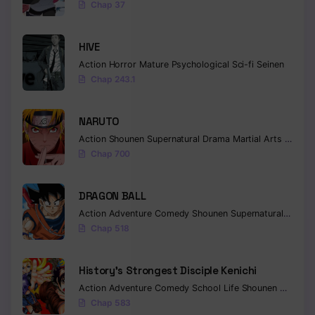
Chap 37
Chapter 146
HIVE
Chapter 145
Action
Horror
Mature
Psychological
Sci-fi
Seinen
Chap 243.1
Chapter 144
Chapter 143
NARUTO
Chapter 142
Action
Shounen
Supernatural
Drama
Martial Arts
Fantas
Chap 700
Chapter 141
DRAGON BALL
Chapter 140
Action
Adventure
Comedy
Shounen
Supernatural
Martia
Chapter 139
Chap 518
Chapter 138
History’s Strongest Disciple Kenichi
Chapter 137
Action
Adventure
Comedy
School Life
Shounen
Drama
Chap 583
Chapter 136