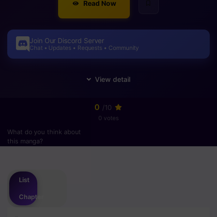
Read Now
Join Our Discord Server
Chat • Updates • Requests • Community
0
/10
0 votes
What do you think about
this manga?
Please
login
to vote
List
Chapter