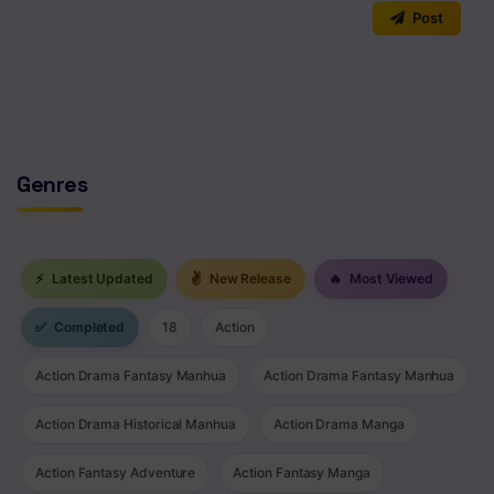
0
/2000
Post
Chapter 168
Chapter 167
No comments yet. Start the discussion!
Chapter 166
Chapter 165
Genres
Chapter 164
Chapter 163
⚡
Latest Updated
✌
New Release
🔥
Most Viewed
Chapter 162
✅
Completed
18
Action
Chapter 161
Action Drama Fantasy Manhua
Action Drama Fantasy Manhua
Chapter 160
Action Drama Historical Manhua
Action Drama Manga
Chapter 159
Action Fantasy Adventure
Action Fantasy Manga
Chapter 158