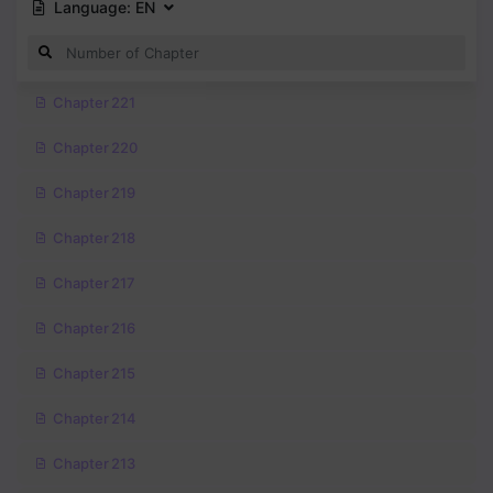
Language:
EN
Chapter 221
Chapter 220
Chapter 219
Chapter 218
Chapter 217
Chapter 216
Chapter 215
Chapter 214
Chapter 213