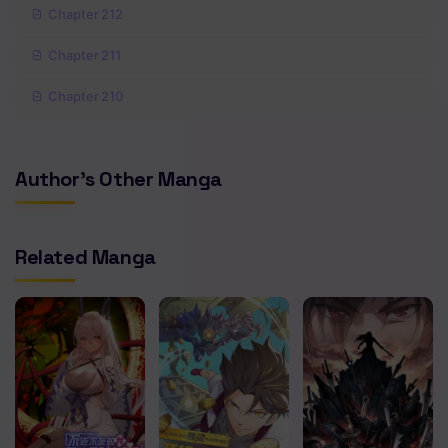
Chapter 212
Chapter 211
Chapter 210
Chapter 209
Author's Other Manga
Chapter 208
Chapter 207
Related Manga
Chapter 206
Chapter 205
Chapter 204
Chapter 203
Chapter 202