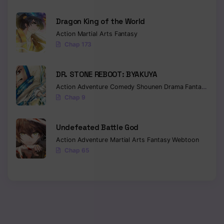
Chapter 135
Dragon King of the World
Action
Martial Arts
Fantasy
Chapter 134
Chap 173
Chapter 133
DR. STONE REBOOT: BYAKUYA
Chapter 132
Action
Adventure
Comedy
Shounen
Drama
Fantasy
Sci-f
Chap 9
Chapter 131
Chapter 130
Undefeated Battle God
Action
Adventure
Martial Arts
Fantasy
Webtoon
Chapter 129
Chap 65
Chapter 128
Chapter 127
Chapter 126
Chapter 125