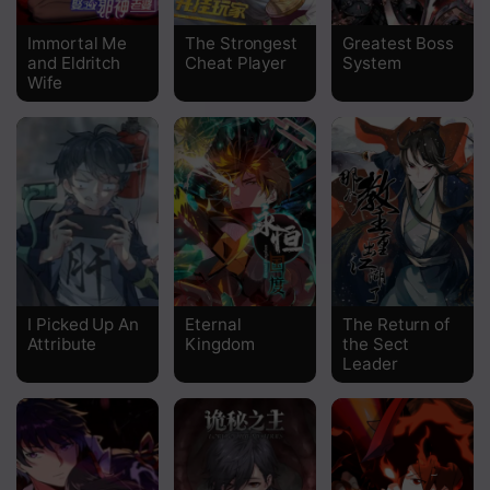
Chapter 201
Immortal Me
The Strongest
Greatest Boss
and Eldritch
Cheat Player
System
Chapter 200
Wife
Chapter 199
Chapter 198
Chapter 197
Chapter 196
Chapter 195
I Picked Up An
Eternal
The Return of
Chapter 194
Attribute
Kingdom
the Sect
Leader
Chapter 193
Chapter 192
Chapter 191