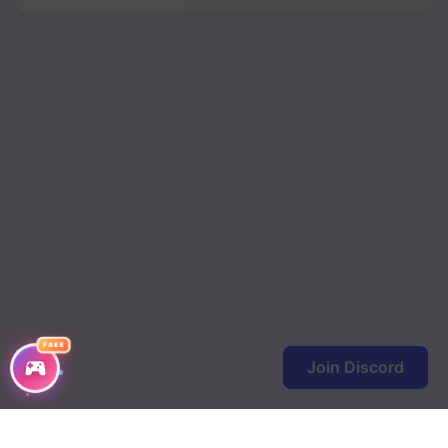
FREE
Join Discord