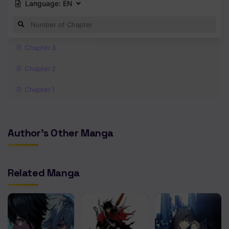
Language:
EN
Chapter 3
Chapter 2
Chapter 1
Author's Other Manga
Related Manga