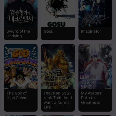
Sword of the
Gosu
Imaginator
Undying
The God of
I have an SSS-
My Avatars’
High School
rank Trait, but I
Path to
want a Normal
Greatness
Life