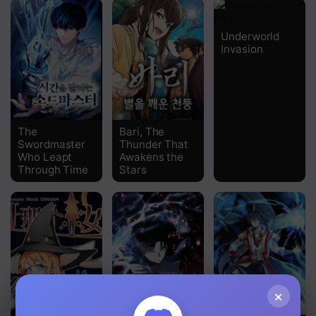
Underworld
Invasion
The
Bari, The
Swordmaster
Thunder That
Who Leapt
Awakens the
Through Time
Stars
×