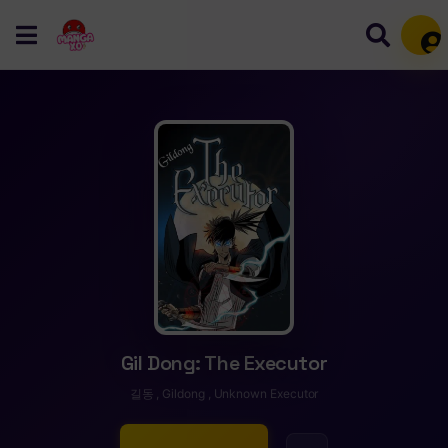
Mem
Gil Dong: The Executor
길동 , Gildong , Unknown Executor