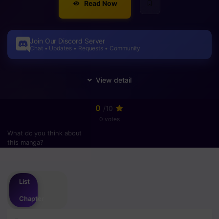
Read Now
Join Our Discord Server
Chat • Updates • Requests • Community
0
/10
0 votes
What do you think about
this manga?
Please
login
to vote
List
Chapter