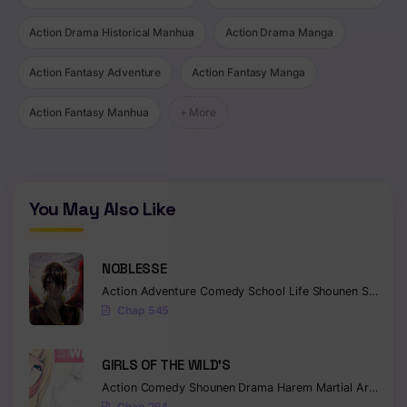
Action Drama Historical Manhua
Action Drama Manga
Action Fantasy Adventure
Action Fantasy Manga
Action Fantasy Manhua
+ More
You May Also Like
NOBLESSE
Action
Adventure
Comedy
School Life
Shounen
Supernatural
Chap 545
GIRLS OF THE WILD’S
Action
Comedy
Shounen
Drama
Harem
Martial Arts
Rom
Chap 264