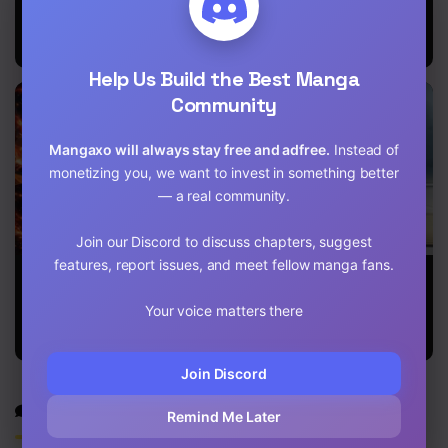
Release That
The Gateway
Return Of
Witch
Of Revolution
Immortal
Emperor
Help Us Build the Best Manga
Community
Mangaxo will always stay free and adfree.
Instead of
monetizing you, we want to invest in something better
— a real community.
Join our Discord to discuss chapters, suggest
features, report issues, and meet fellow manga fans.
The Secret
The Top
I Stack
Martial Artist
Healer of the
Experience
of Demonic
Offensive
Through
Your voice matters there
Blood
Magic
Writing Books
Academy
Join Discord
Discussion
Remind Me Later