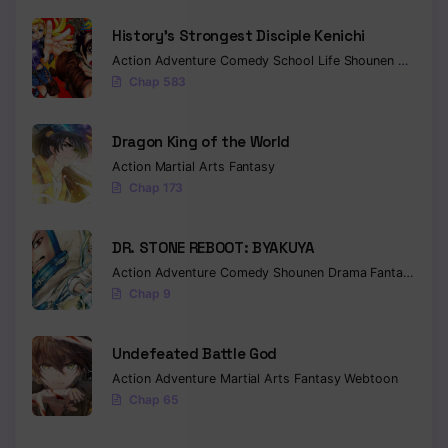
History’s Strongest Disciple Kenichi
Action
Adventure
Comedy
School Life
Shounen
Drama
Chap 583
Dragon King of the World
Action
Martial Arts
Fantasy
Chap 173
DR. STONE REBOOT: BYAKUYA
Action
Adventure
Comedy
Shounen
Drama
Fantasy
Sci-f
Chap 9
Undefeated Battle God
Action
Adventure
Martial Arts
Fantasy
Webtoon
Chap 65