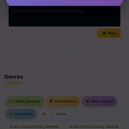
0
/2000
Post
No comments yet. Start the discussion!
Genres
⚡
Latest Updated
✌
New Release
🔥
Most Viewed
✅
Completed
18
Action
Action Drama Fantasy Manhua
Action Drama Fantasy Manhua