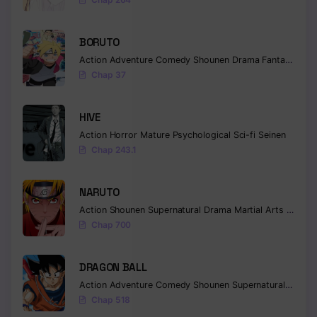
BORUTO
Action
Adventure
Comedy
Shounen
Drama
Fantasy
Chap 37
HIVE
Action
Horror
Mature
Psychological
Sci-fi
Seinen
Chap 243.1
NARUTO
Action
Shounen
Supernatural
Drama
Martial Arts
Fantas
Chap 700
DRAGON BALL
Action
Adventure
Comedy
Shounen
Supernatural
Martia
Chap 518