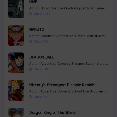
HIVE
Action
Horror
Mature
Psychological
Sci-fi
Seinen
Chap 243.1
NARUTO
Action
Shounen
Supernatural
Drama
Martial Arts
Fantas
Chap 700
DRAGON BALL
Action
Adventure
Comedy
Shounen
Supernatural
Martia
Chap 518
History’s Strongest Disciple Kenichi
Action
Adventure
Comedy
School Life
Shounen
Drama
Chap 583
Dragon King of the World