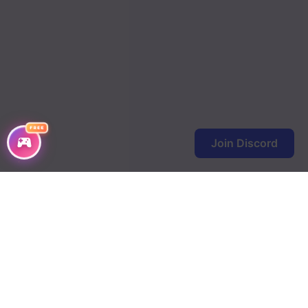
FREE
Join Discord