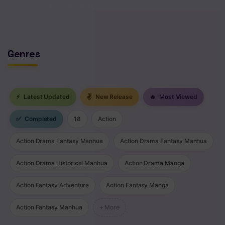
No comments yet. Start the discussion!
Genres
⚡
Latest Updated
✌
New Release
🔥
Most Viewed
✅
Completed
18
Action
Action Drama Fantasy Manhua
Action Drama Fantasy Manhua
Action Drama Historical Manhua
Action Drama Manga
Action Fantasy Adventure
Action Fantasy Manga
Action Fantasy Manhua
+ More