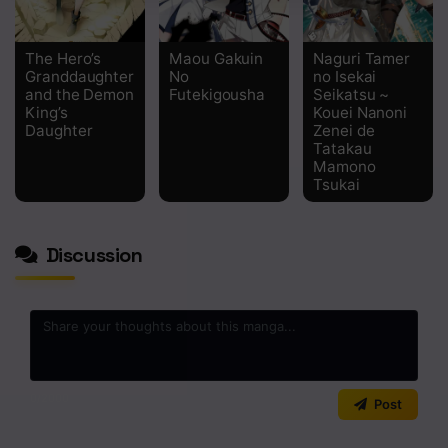
The Hero’s
Maou Gakuin
Naguri Tamer
Granddaughter
No
no Isekai
and the Demon
Futekigousha
Seikatsu ~
King’s
Kouei Nanoni
Daughter
Zenei de
Tatakau
Mamono
Tsukai
Discussion
0
/2000
Post