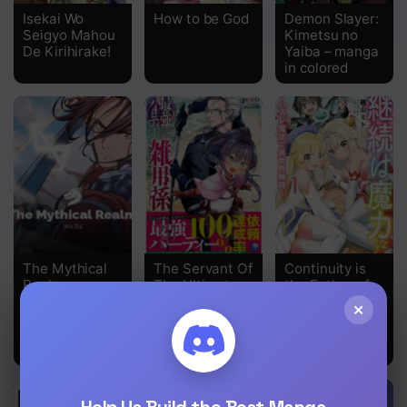
Isekai Wo
How to be God
Demon Slayer:
Seigyo Mahou
Kimetsu no
De Kirihirake!
Yaiba – manga
in colored
The Mythical
The Servant Of
Continuity is
Realm
The Ultimate
the Father of
Party ~An Old
Magical Power
×
Man Forced To
Take A
Holiday~
Help Us Build the Best Manga