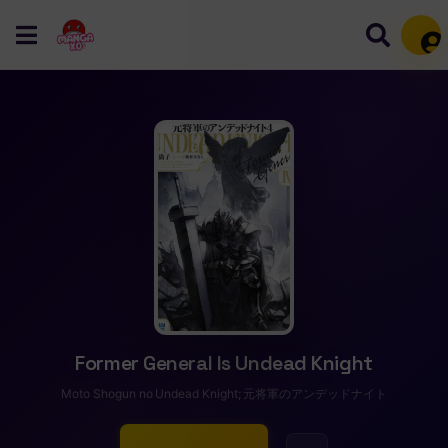
Mem
Former General Is Undead Knight
Moto Shоgun no Undead Knight; 元将軍のアンデッドナイト