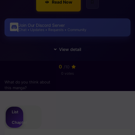
Read Now
Join Our Discord Server
Chat • Updates • Requests • Community
0
/10
0 votes
What do you think about
this manga?
Please
login
to vote
List
Chapter