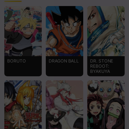
Chapter 3
Chapter 2
Chapter 1
BORUTO
DRAGON BALL
DR. STONE
REBOOT:
BYAKUYA