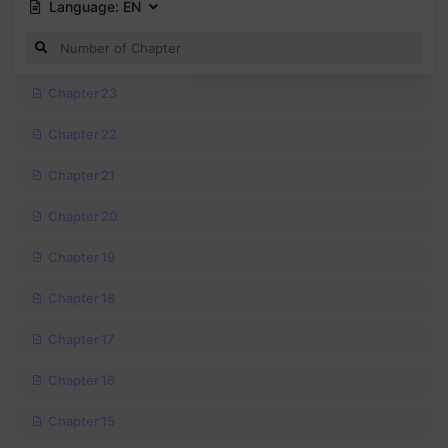
Language:
EN
Chapter 23
Chapter 22
Chapter 21
Chapter 20
Chapter 19
Chapter 18
Chapter 17
Chapter 16
Chapter 15