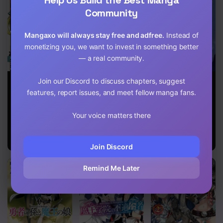
Community
Mangaxo will always stay free and adfree.
Instead of
monetizing you, we want to invest in something better
— a real community.
After obtaining
Endeavor’s
Limitless
Join our Discord to discuss chapters, suggest
the trash skill
Cross
Abyss
features, report issues, and meet fellow manga fans.
‘Mapping’ I
challenged a
dungeon
Your voice matters there
together with
the strongest
party
Join Discord
Remind Me Later