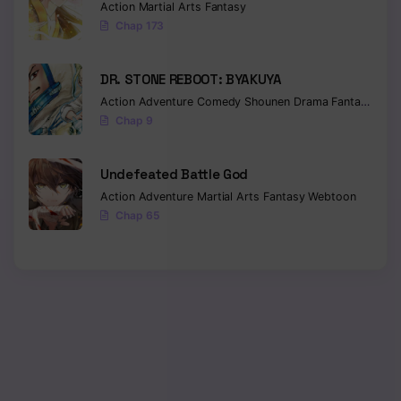
Action
Martial Arts
Fantasy
Chap 173
DR. STONE REBOOT: BYAKUYA
Action
Adventure
Comedy
Shounen
Drama
Fantasy
Sci-f
Chap 9
Undefeated Battle God
Action
Adventure
Martial Arts
Fantasy
Webtoon
Chap 65