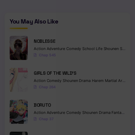
You May Also Like
NOBLESSE
Action
Adventure
Comedy
School Life
Shounen
Supernatural
Chap 545
GIRLS OF THE WILD’S
Action
Comedy
Shounen
Drama
Harem
Martial Arts
Rom
Chap 264
BORUTO
Action
Adventure
Comedy
Shounen
Drama
Fantasy
Chap 37