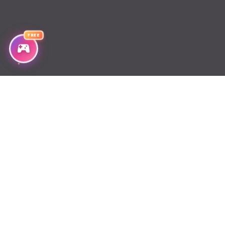
Chapter 366
FREE
Chapter 365
Chapter 364
Chapter 363
Chapter 362
Chapter 361
Chapter 360
Chapter 359
Chapter 358