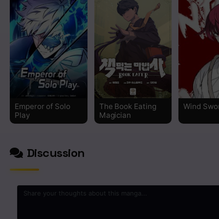
Chapter 384
Chapter 383
Chapter 382
Chapter 381
Chapter 380
Emperor of Solo
The Book Eating
Wind Swo
Play
Magician
Chapter 379
Discussion
Chapter 378
Chapter 377
Chapter 376