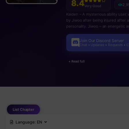
8.4
2,9
Very Good
Kaiden – A mysterious ability user 
by Jiwoo after being injured after 
personality. Jiwoo – an energetic a
also seem to have a special ability.
Join Our Discord Server
Chat • Updates • Requests • 
+ Read full
List Chapter
Language:
EN