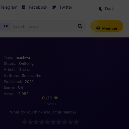
Telegram
Facebook
Twitter
Dark
Mode
ILTER
Member
Type:
manhwa
Status:
OnGoing
Artists:
Zhena
Authors:
Son Jae-ho
Published:
2020
Score:
8.4
Views:
2,952
0
/10
0 votes
What do you think about this manga?