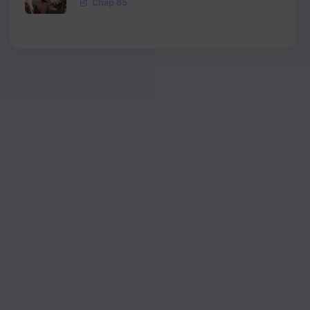
Chap 65