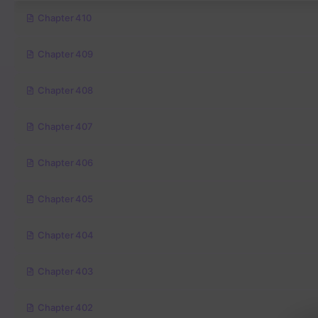
Chapter 410
Chapter 409
Chapter 408
Chapter 407
Chapter 406
Chapter 405
Chapter 404
Chapter 403
Chapter 402