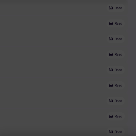
Read
Read
Read
Read
Read
Read
Read
Read
Read