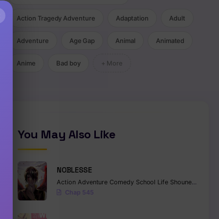
×
Action Tragedy Adventure
Adaptation
Adult
Adventure
Age Gap
Animal
Animated
Anime
Bad boy
+ More
You May Also Like
NOBLESSE
Action
Adventure
Comedy
School Life
Shounen
Superna
Chap 545