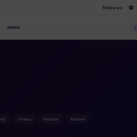
Follow us :
News
F
edy
Fantasy
Webtoon
Manhwa