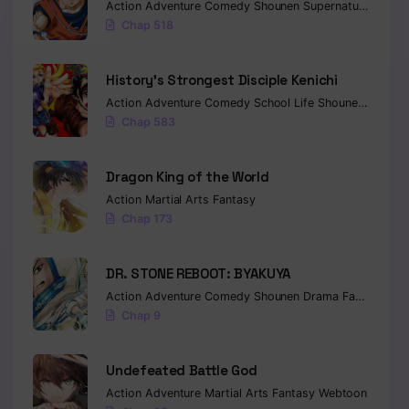
Action
Adventure
Comedy
Shounen
Supernatural
Marti
Chap 518
History’s Strongest Disciple Kenichi
Action
Adventure
Comedy
School Life
Shounen
Drama
Chap 583
Dragon King of the World
Action
Martial Arts
Fantasy
Chap 173
DR. STONE REBOOT: BYAKUYA
Action
Adventure
Comedy
Shounen
Drama
Fantasy
Sci-
Chap 9
Undefeated Battle God
Action
Adventure
Martial Arts
Fantasy
Webtoon