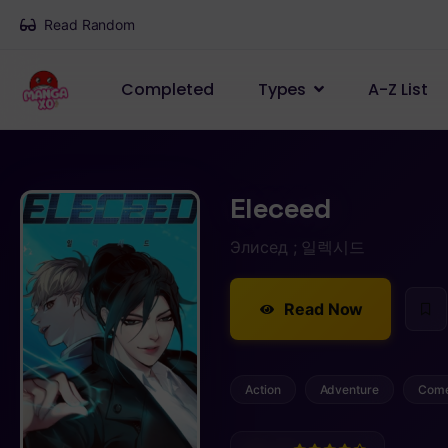
Read Random
Completed
Types
A-Z List
Eleceed
Элисед ; 일렉시드
Read Now
Action
Adventure
Com