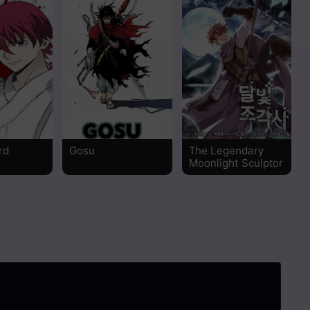
Read
Read
Read
Read
Read
rd
Gosu
The Legendary
Moonlight Sculptor
Read
Read
Read
Read