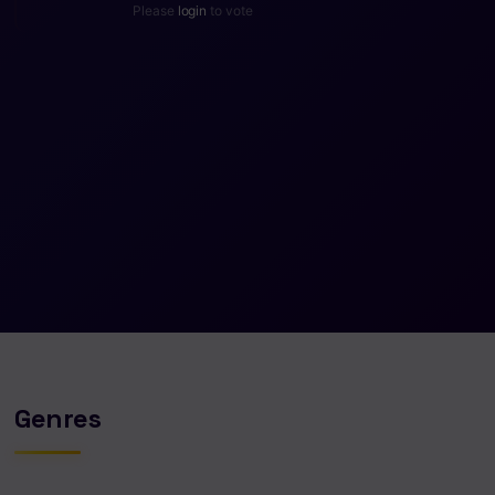
Please
login
to vote
Genres