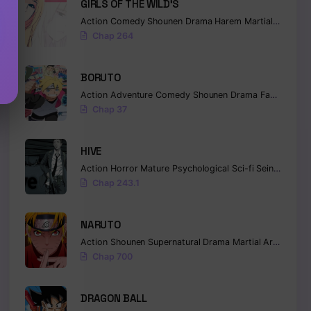
GIRLS OF THE WILD’S
Action
Comedy
Shounen
Drama
Harem
Martial Arts
Ro
Chap 264
BORUTO
Action
Adventure
Comedy
Shounen
Drama
Fantasy
Chap 37
HIVE
Action
Horror
Mature
Psychological
Sci-fi
Seinen
Chap 243.1
NARUTO
Action
Shounen
Supernatural
Drama
Martial Arts
Fanta
Chap 700
DRAGON BALL