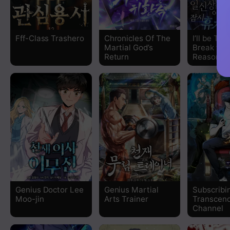
Chapter 392
Fff-Class Trashero
Chronicles Of The
I’ll be Tak
Martial God’s
Break for
Chapter 391
Return
Reasons
Chapter 390
Chapter 389
Chapter 388
Chapter 387
Chapter 386
Genius Doctor Lee
Genius Martial
Subscribin
Moo-jin
Arts Trainer
Transcend
Chapter 385
Channel