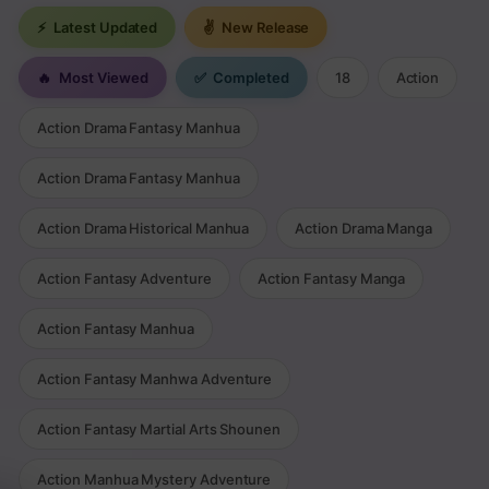
⚡
Latest Updated
✌
New Release
🔥
Most Viewed
✅
Completed
18
Action
Action Drama Fantasy Manhua
Action Drama Fantasy Manhua
Action Drama Historical Manhua
Action Drama Manga
Action Fantasy Adventure
Action Fantasy Manga
Action Fantasy Manhua
Action Fantasy Manhwa Adventure
Action Fantasy Martial Arts Shounen
Action Manhua Mystery Adventure