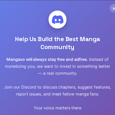
Read
Read
Read
Help Us Build the Best Manga
Community
Read
Mangaxo will always stay free and adfree.
Instead of
Read
monetizing you, we want to invest in something better
— a real community.
Read
Join our Discord to discuss chapters, suggest features,
Read
report issues, and meet fellow manga fans.
Read
Your voice matters there
Read