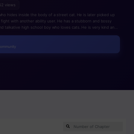
52 views
who hides inside the body of a street cat. He is later picked up
a fight with another ability user. He has a stubborn and bossy
nd talkative high school boy who loves cats. He is very kind and
Community