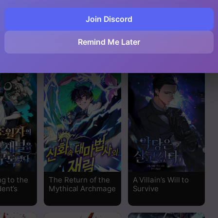
Join Discord
Read
ing a
PLAYER
Mr. Devourer,
Remind Me Later
 Personal
Please Act Like a
Read
Final Boss
Read
Read
Read
Read
Read
g to the
The Return of the
A Villain’s Will to
ent’s
Mythical Archmage
Survive
Read