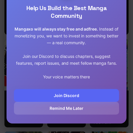
Evil Dragon
That Time I
Nidoume no
Help Us Build the Best Manga
Chapter 147
Reincarnation
Got
Jinsei wo
Reincarnated
Isekai de
Community
as a
Chapter 146
Disappointing
Mangaxo will always stay free and adfree.
Instead of
Prince
Chapter 145
monetizing you, we want to invest in something better
— a real community.
Chapter 144
Chapter 143
Join our Discord to discuss chapters, suggest
features, report issues, and meet fellow manga fans.
Chapter 142
Your voice matters there
Chapter 141
Chapter 140
UQ Holder!
The Invincible
The Initial Skill
Join Discord
Undefeated
Is Too
Chapter 139
Divine Sword
Convenient
Remind Me Later
Master
and Life in the
Otherworld Is
Chapter 138
Too Fun!
Chapter 137