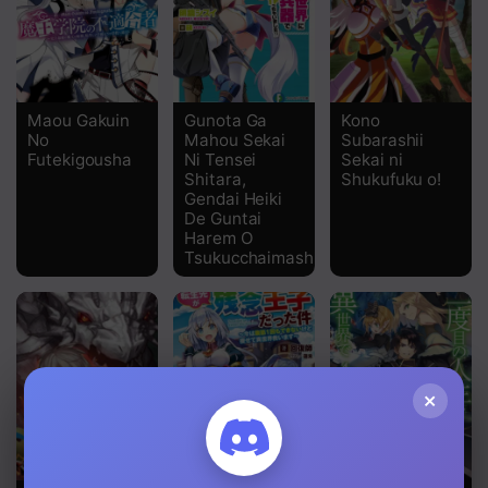
Chapter 159 Life and Death Battle
Chapter 157 Kyle's Favoritism
Chapter 156
Maou Gakuin
Gunota Ga
Kono
No
Mahou Sekai
Subarashii
Chapter 155
Futekigousha
Ni Tensei
Sekai ni
Shitara,
Shukufuku o!
Gendai Heiki
Chapter 154
De Guntai
Harem O
Chapter 153
Tsukucchaimashita!?
Chapter 152
Chapter 151
Chapter 150
×
Chapter 149
Chapter 148