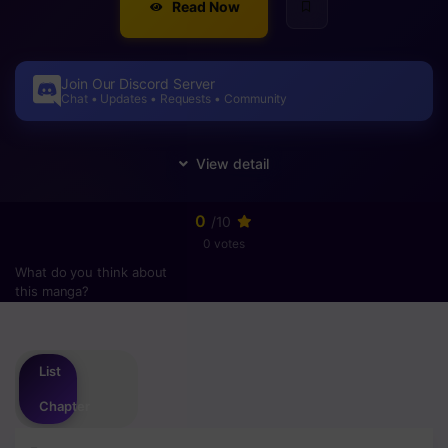
Read Now
Join Our Discord Server
Chat • Updates • Requests • Community
0
/10
0 votes
What do you think about
this manga?
Please
login
to vote
List
Chapter