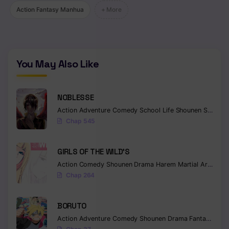
Action Fantasy Manhua
+ More
Chapter 114
Chapter 113
Chapter 112
You May Also Like
Chapter 111
NOBLESSE
Chapter 110
Action
Adventure
Comedy
School Life
Shounen
Supernatural
Chap 545
Chapter 109
Chapter 108
GIRLS OF THE WILD’S
Chapter 107
Action
Comedy
Shounen
Drama
Harem
Martial Arts
Rom
Chap 264
Chapter 106
BORUTO
Chapter 105
Action
Adventure
Comedy
Shounen
Drama
Fantasy
Chapter 104