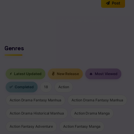
0
/2000
Post
Chapter 125
No comments yet. Start the discussion!
Chapter 124
Chapter 123
Chapter 122
Genres
Chapter 121
Chapter 120
⚡
Latest Updated
✌
New Release
🔥
Most Viewed
Chapter 119
✅
Completed
18
Action
Chapter 118
Action Drama Fantasy Manhua
Action Drama Fantasy Manhua
Chapter 117
Action Drama Historical Manhua
Action Drama Manga
Chapter 116
Action Fantasy Adventure
Action Fantasy Manga
Chapter 115