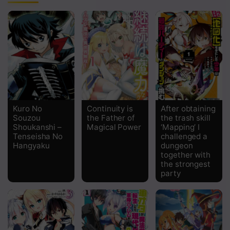
Chapter 170
Chapter 169
Chapter 168
Chapter 167
Chapter 166
Kuro No
Continuity is
After obtaining
Chapter 165
Souzou
the Father of
the trash skill
Shoukanshi –
Magical Power
‘Mapping’ I
Chapter 164 The Security Bureau
Tenseisha No
challenged a
Hangyaku
dungeon
together with
Chapter 163 Leaving Right Away
the strongest
party
Chapter 162 Last-Ditch Effort
Chapter 161 Captured the Angry Buddha
Chapter 160 Mystic Skill