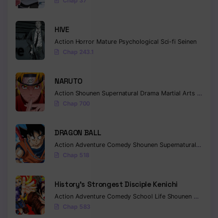
Chap 37
Chapter 103
HIVE
Chapter 102
Action
Horror
Mature
Psychological
Sci-fi
Seinen
Chap 243.1
Chapter 101
Chapter 100
NARUTO
Action
Shounen
Supernatural
Drama
Martial Arts
Fantas
Chapter 99
Chap 700
Chapter 98
DRAGON BALL
Chapter 97
Action
Adventure
Comedy
Shounen
Supernatural
Martia
Chap 518
Chapter 96
Chapter 95
History’s Strongest Disciple Kenichi
Action
Adventure
Comedy
School Life
Shounen
Drama
Chapter 94
Chap 583
Chapter 93