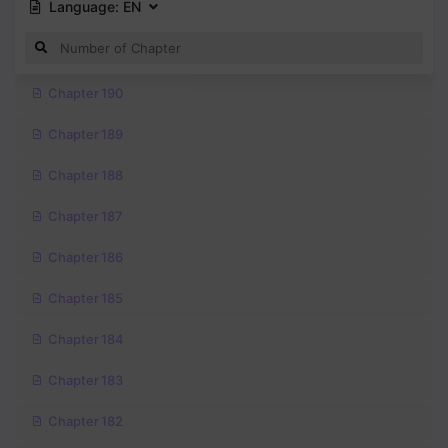
Language:
EN
Chapter 190
Chapter 189
Chapter 188
Chapter 187
Chapter 186
Chapter 185
Chapter 184
Chapter 183
Chapter 182