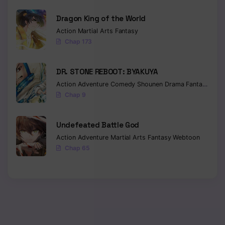
Dragon King of the World
Chapter 92
Action
Martial Arts
Fantasy
Chapter 91
Chap 173
Chapter 90
DR. STONE REBOOT: BYAKUYA
Chapter 89
Action
Adventure
Comedy
Shounen
Drama
Fantasy
Sci-f
Chap 9
Chapter 88
Chapter 87
Undefeated Battle God
Action
Adventure
Martial Arts
Fantasy
Webtoon
Chapter 86
Chap 65
Chapter 85
Chapter 84
Chapter 83