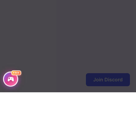
Chapter 82
Chapter 81
Chapter 80
Chapter 79
Chapter 78
Chapter 77
FREE
Chapter 76
Join Discord
Chapter 75
Chapter 74
Chapter 73
Chapter 72