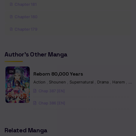
Chapter 181
Chapter 180
Chapter 179
Chapter 178
Author's Other Manga
Chapter 177
Chapter 176
EN
Reborn 80,000 Years
Chapter 175
Action
,
Shounen
,
Supernatural
,
Drama
,
Harem
,
Mart
Chap 387 [EN]
Chapter 174
Chap 386 [EN]
Chapter 173
Chapter 172
Related Manga
Chapter 171