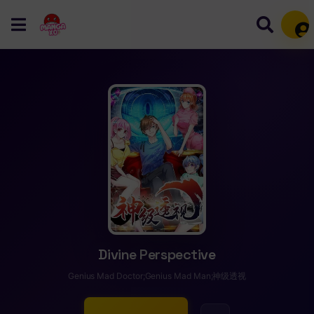
Mem
Divine Perspective
Genius Mad Doctor;Genius Mad Man;神级透视