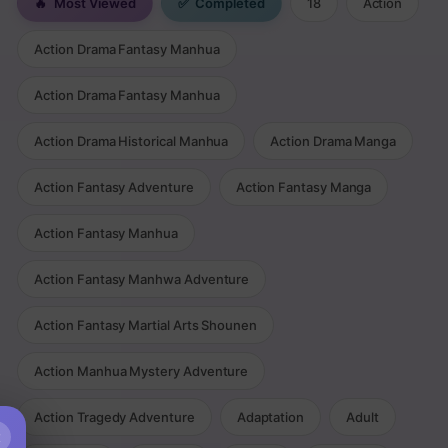
🔥
Most Viewed
✅
Completed
18
Action
Action Drama Fantasy Manhua
Action Drama Fantasy Manhua
Action Drama Historical Manhua
Action Drama Manga
Action Fantasy Adventure
Action Fantasy Manga
Action Fantasy Manhua
Action Fantasy Manhwa Adventure
Action Fantasy Martial Arts Shounen
Action Manhua Mystery Adventure
Action Tragedy Adventure
Adaptation
Adult
×