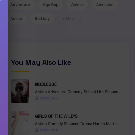
Adventure
Age Gap
Animal
Animated
Anime
Bad boy
+ More
You May Also Like
NOBLESSE
Action
Adventure
Comedy
School Life
Shounen
Superna
Chap 545
GIRLS OF THE WILD’S
Action
Comedy
Shounen
Drama
Harem
Martial Arts
Ro
Chap 264