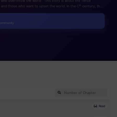
who overthrow the world”. This story is about the fierce
and those who want to upset the world. In the Cᵗʰ century, the
, Graymark, sentenced anyone to death, regardless of the
 reduce the crime rate and population in proportion to the
edical advances. This is a conflict between the Central Bureau
Community
to overturn this system.
Read