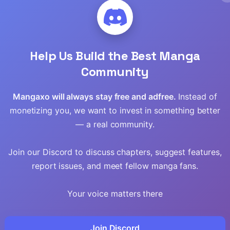
Read
Read
Help Us Build the Best Manga
Read
Community
Read
Mangaxo will always stay free and adfree.
Instead of
monetizing you, we want to invest in something better
Read
— a real community.
Read
Join our Discord to discuss chapters, suggest features,
report issues, and meet fellow manga fans.
Read
Your voice matters there
Read
Read
Join Discord