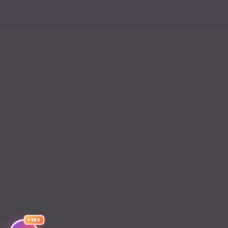
Chapter 176
Chapter 175
Chapter 174
Chapter 173
Chapter 172
Chapter 171
Chapter 170
Chapter 169
Chapter 168
FREE