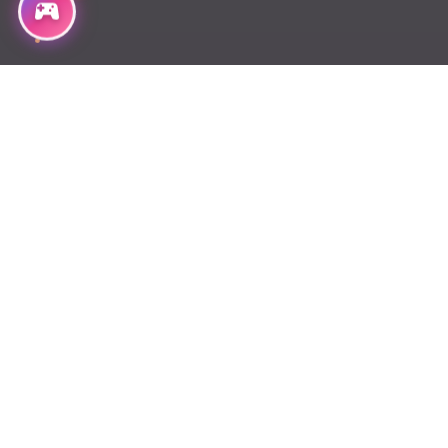
Chapter 167
Chapter 166
Chapter 165
Chapter 164
Chapter 162.2
Chapter 162
Chapter 161
Chapter 160
Chapter 159