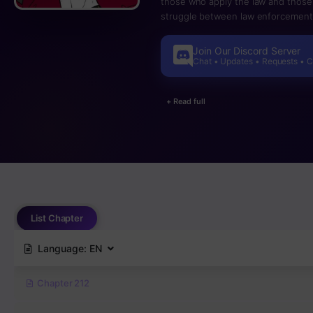
those who apply the law and those 
struggle between law enforcement 
central bureau of the municipality
severity of the offense in order to
Join Our Discord Server
increased life expectancy due to m
Chat • Updates • Requests • 
and the Revolutionary Army trying 
+ Read full
List Chapter
Language:
EN
Chapter 212