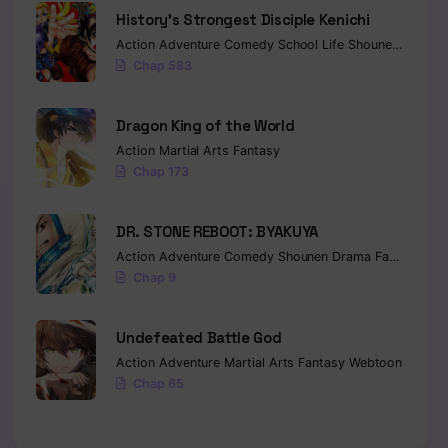
History’s Strongest Disciple Kenichi
Action
Adventure
Comedy
School Life
Shounen
Drama
Chap 583
Dragon King of the World
Action
Martial Arts
Fantasy
Chap 173
DR. STONE REBOOT: BYAKUYA
Action
Adventure
Comedy
Shounen
Drama
Fantasy
Sci-
Chap 9
Undefeated Battle God
Action
Adventure
Martial Arts
Fantasy
Webtoon
Chap 65