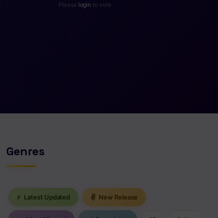
Please
login
to vote
Genres
⚡
Latest Updated
✌
New Release