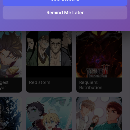
eme
Path To The Apex
Strongest
Abandoned Son
Read
Remind Me Later
Read
Read
Read
Read
gest
Red storm
Requiem:
Read
yer
Retribution
Read
Read
Read