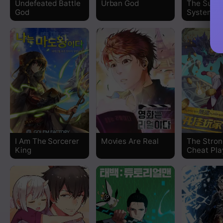
Undefeated Battle
Urban God
The Supr
God
System
Chapter 193
Chapter 192
Chapter 191
Chapter 190
Chapter 189
I Am The Sorcerer
Movies Are Real
The Stron
Chapter 188
King
Cheat Pla
Chapter 187
Chapter 186
Chapter 185