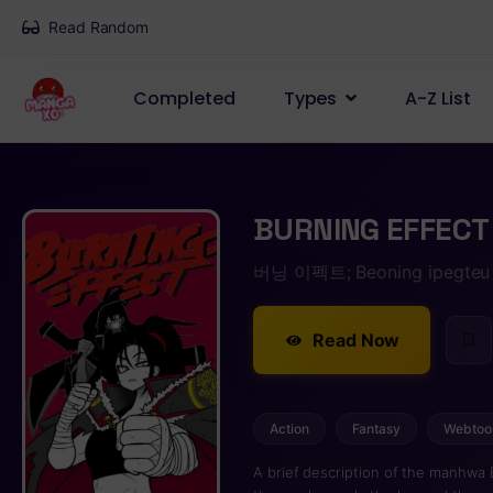
Read Random
Completed
Types
A-Z List
BURNING EFFECT
버닝 이펙트; Beoning ipegteu
Read Now
Action
Fantasy
Webtoo
A brief description of the manhwa