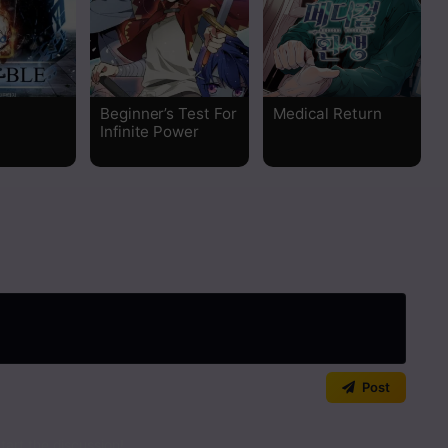
Read
Read
Beginner’s Test For
Medical Return
Infinite Power
Read
Read
Read
Read
Read
Post
Read
art the discussion!