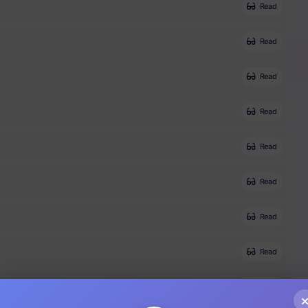
Read
Read
Read
Read
Read
Read
Read
Read
Read