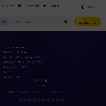
Telegram
Facebook
Twitter
Dark
Mode
ILTER
Member
Type:
manhwa
Status:
OnGoing
Artists:
Park Tae-hyun???
Authors:
Park Tae-hyun???
Published:
2017
Score:
Views:
109
0
/10
0 votes
What do you think about this manga?