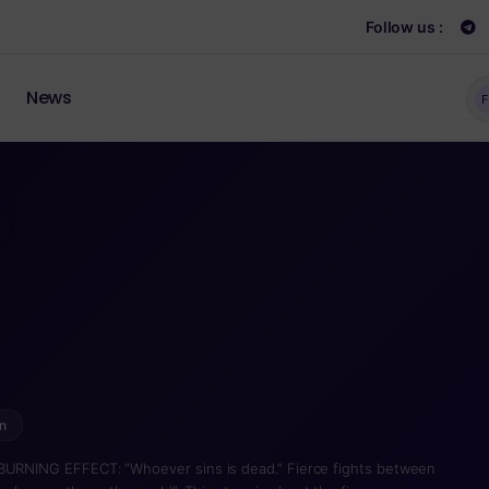
Follow us :
News
F
n
 BURNING EFFECT: “Whoever sins is dead.” Fierce fights between