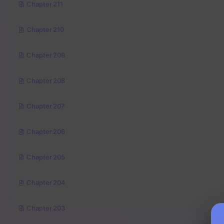
Chapter 211
Chapter 210
Chapter 209
Chapter 208
Chapter 207
Chapter 206
Chapter 205
Chapter 204
Chapter 203