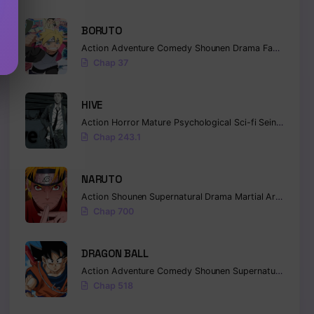
BORUTO
Action
Adventure
Comedy
Shounen
Drama
Fantasy
Chap 37
HIVE
Action
Horror
Mature
Psychological
Sci-fi
Seinen
Chap 243.1
NARUTO
Action
Shounen
Supernatural
Drama
Martial Arts
Fanta
Chap 700
DRAGON BALL
Action
Adventure
Comedy
Shounen
Supernatural
Marti
Chap 518