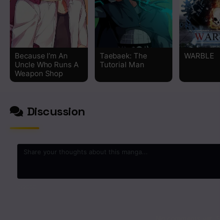
Chapter 184
Chapter 183
Because I’m An
Taebaek: The
WARBLE
Uncle Who Runs A
Tutorial Man
Chapter 182
Weapon Shop
Chapter 181
Discussion
Chapter 180
Chapter 179
Chapter 178
0
/2000
Chapter 177
No comments yet. St