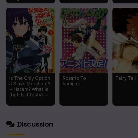
Chapter 3.2
Chapter 3.1
Chapter 2.2
Chapter 2.1
Chapter 1
Is The Only Option
Rosario To
Fairy Tail
a Slave Merchant?
Vampire
~ Harem? What is
that, Is it tasty? ~
Discussion