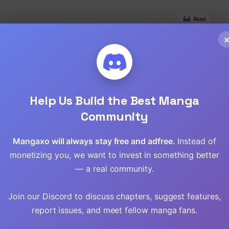
Read
Read
Read
Help Us Build the Best Manga
Read
Community
Read
Mangaxo will always stay free and adfree.
Instead of
Read
monetizing you, we want to invest in something better
— a real community.
Read
Join our Discord to discuss chapters, suggest features,
Read
report issues, and meet fellow manga fans.
Read