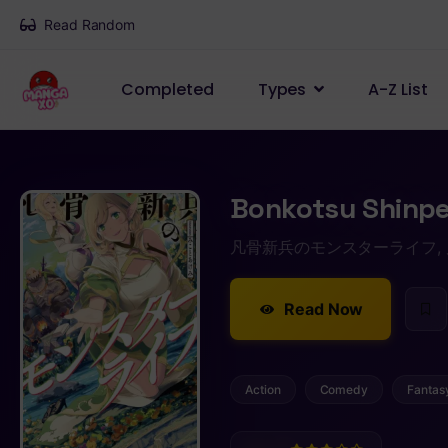
Read Random
Completed
Types
A-Z List
Bonkotsu Shinpe
凡骨新兵のモンスターライフ,
Read Now
Action
Comedy
Fantas