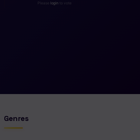
Please
login
to vote
Genres