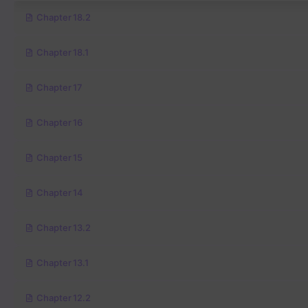
Chapter 18.2
Chapter 18.1
Chapter 17
Chapter 16
Chapter 15
Chapter 14
Chapter 13.2
Chapter 13.1
Chapter 12.2