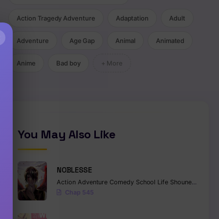
Action Tragedy Adventure
Adaptation
Adult
×
Adventure
Age Gap
Animal
Animated
Anime
Bad boy
+ More
You May Also Like
NOBLESSE
Action
Adventure
Comedy
School Life
Shounen
Superna
Chap 545