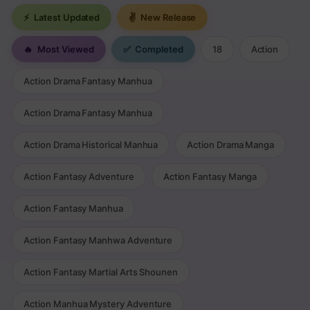
⚡
Latest Updated
✌
New Release
🔥
Most Viewed
✅
Completed
18
Action
Action Drama Fantasy Manhua
Action Drama Fantasy Manhua
Action Drama Historical Manhua
Action Drama Manga
Action Fantasy Adventure
Action Fantasy Manga
Action Fantasy Manhua
Action Fantasy Manhwa Adventure
Action Fantasy Martial Arts Shounen
Action Manhua Mystery Adventure