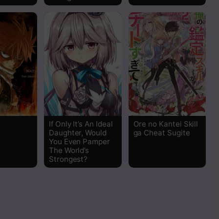
Read
Read
Read
Read
Read
If Only It’s An Ideal
Ore no Kantei Skill
Daughter, Would
ga Cheat Sugite
You Even Pamper
The World’s
Strongest?