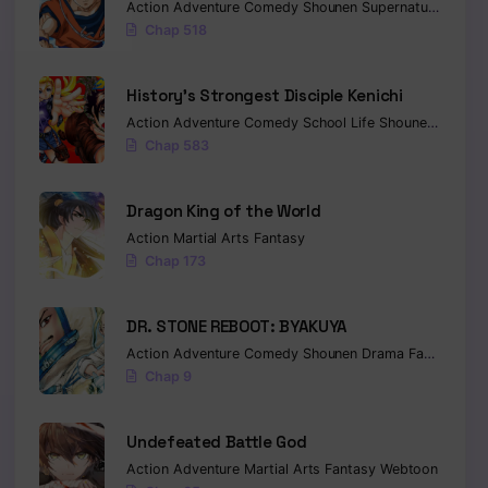
Action
Adventure
Comedy
Shounen
Supernatural
Marti
Chap 518
History’s Strongest Disciple Kenichi
Action
Adventure
Comedy
School Life
Shounen
Drama
Chap 583
Dragon King of the World
Action
Martial Arts
Fantasy
Chap 173
DR. STONE REBOOT: BYAKUYA
Action
Adventure
Comedy
Shounen
Drama
Fantasy
Sci-
Chap 9
Undefeated Battle God
Action
Adventure
Martial Arts
Fantasy
Webtoon