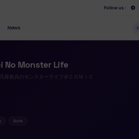
Follow us :
News
F
i No Monster Life
 凡骨新兵のモンスターライフ＠ＣＯＭＩＣ
y
Ecchi