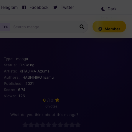
Telegram
Facebook
Twitter
Dark
Mode
ILTER
Member
Type:
manga
Status:
OnGoing
Artists:
KITAJIMA Azuma
Authors:
HASHIHIRO Isamu
Published:
2021
Score:
6.74
Views:
126
0
/10
0 votes
What do you think about this manga?