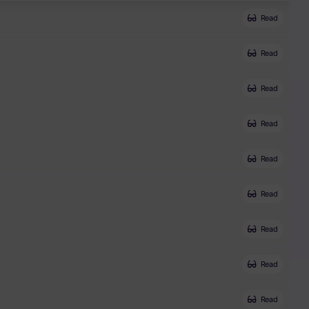
Read
Read
Read
Read
Read
Read
Read
Read
Read