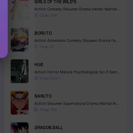
GIRLS OF THE WILD’S
Action
Comedy
Shounen
Drama
Harem
Martial Arts
Ro
Chap 264
BORUTO
Action
Adventure
Comedy
Shounen
Drama
Fantasy
Chap 37
HIVE
Action
Horror
Mature
Psychological
Sci-fi
Seinen
Chap 243.1
NARUTO
Action
Shounen
Supernatural
Drama
Martial Arts
Fanta
Chap 700
DRAGON BALL