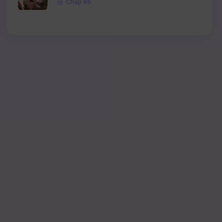
Chap 65