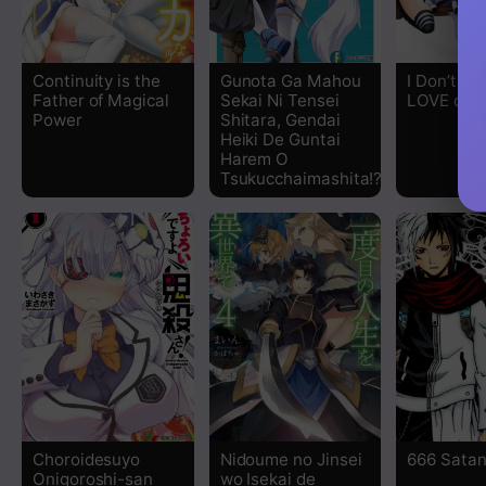
Chapter 7.2
Continuity is the
Gunota Ga Mahou
I Don’t Kno
Father of Magical
Sekai Ni Tensei
LOVE or 
Chapter 7.1
Power
Shitara, Gendai
Heiki De Guntai
Harem O
Chapter 6.2
Tsukucchaimashita!?
Chapter 6.1
Chapter 5.2
Chapter 5.1
Chapter 4.2
Chapter 4.1
Choroidesuyo
Nidoume no Jinsei
666 Sata
Onigoroshi-san
wo Isekai de