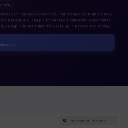
 views
onkotsu Shinpei No Monster Life: The protagonist is an ordinary
gets used as a guinea pig for genetic engineering experiments,
 cryosleep. 200 years later he wakes up in a sword and sorcery
has to survive alone in the body of a monster whom everybody
e encounters various pretty ladies (and elves) in need of rescue.
Community