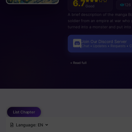
6.7
126
Good
A brief description of the manga B
soldier from an empire at war who 
turned into a monster and put into
world. The empire is gone and he 
wants to kill on sight. Meanwhile h
Join Our Discord Server
Chat • Updates • Requests • 
+ Read full
List Chapter
Language:
EN