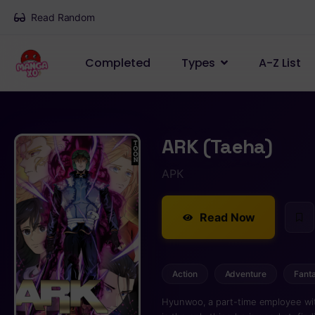
Read Random
Completed
Types
A-Z List
ARK (Taeha)
АРК
Read Now
Action
Adventure
Fant
Hyunwoo, a part-time employee witho