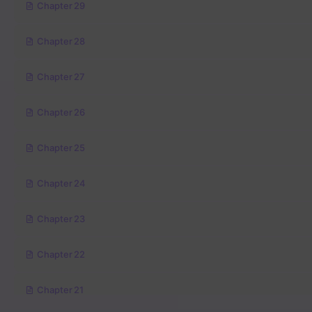
Chapter 29
Chapter 28
Chapter 27
Chapter 26
Chapter 25
Chapter 24
Chapter 23
Chapter 22
Chapter 21