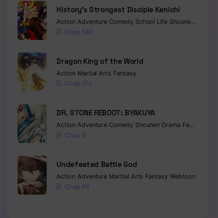
History’s Strongest Disciple Kenichi
Action
Adventure
Comedy
School Life
Shounen
Drama
Chap 583
Dragon King of the World
Action
Martial Arts
Fantasy
Chap 173
DR. STONE REBOOT: BYAKUYA
Action
Adventure
Comedy
Shounen
Drama
Fantasy
Sci-
Chap 9
Undefeated Battle God
Action
Adventure
Martial Arts
Fantasy
Webtoon
Chap 65