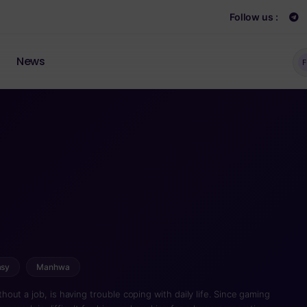
Follow us :
News
F
asy
Manhwa
ut a job, is having trouble coping with daily life. Since gaming