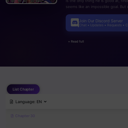
is the only thing he is good at, fin
seems like an impossible goal. But 
interview at Global Exus, the bigge
With his mother’s illness, his fathe
Join Our Discord Server
this seems to be a once-in-a-life
Chat • Updates • Requests • 
except his steely will to conquer it!
+ Read full
List Chapter
Language:
EN
Chapter 30