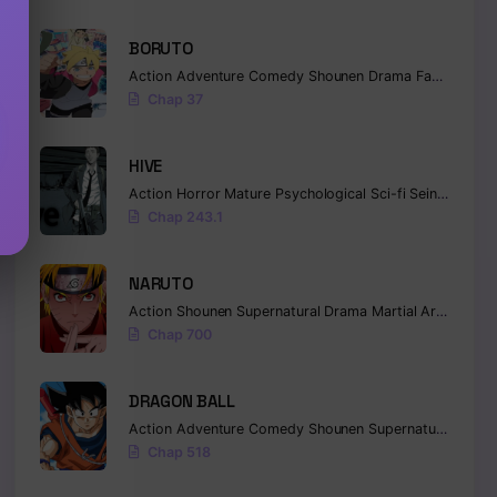
BORUTO
Action
Adventure
Comedy
Shounen
Drama
Fantasy
Chap 37
HIVE
Action
Horror
Mature
Psychological
Sci-fi
Seinen
Chap 243.1
NARUTO
Action
Shounen
Supernatural
Drama
Martial Arts
Fanta
Chap 700
DRAGON BALL
Action
Adventure
Comedy
Shounen
Supernatural
Marti
Chap 518