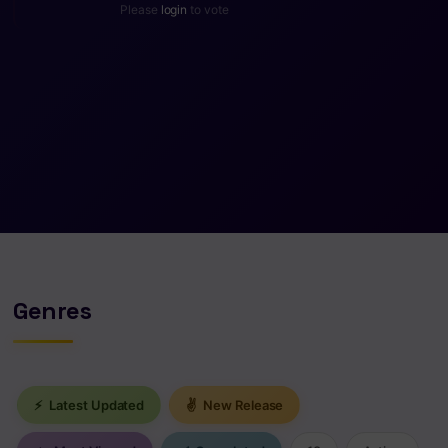
Please
login
to vote
Genres
⚡
Latest Updated
✌
New Release