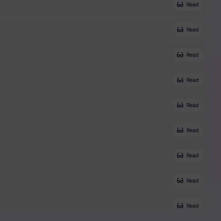
Read
Read
Read
Read
Read
Read
Read
Read
Read