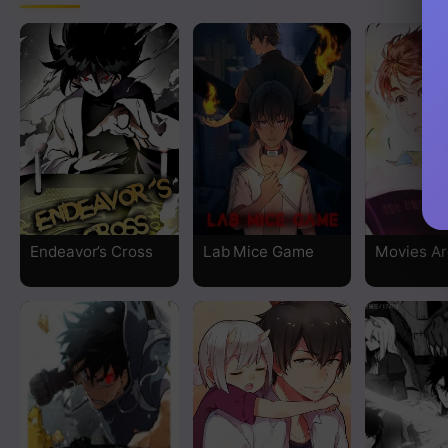
Chapter 11
Chapter 10
Chapter 9
Chapter 8
Chapter 7
Endeavor’s Cross
Lab Mice Game
Movies Ar
Chapter 6
Chapter 5
Chapter 4
Chapter 3