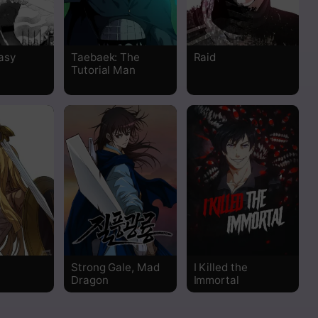
Read
asy
Taebaek: The
Raid
Read
Tutorial Man
Strong Gale, Mad
I Killed the
Dragon
Immortal