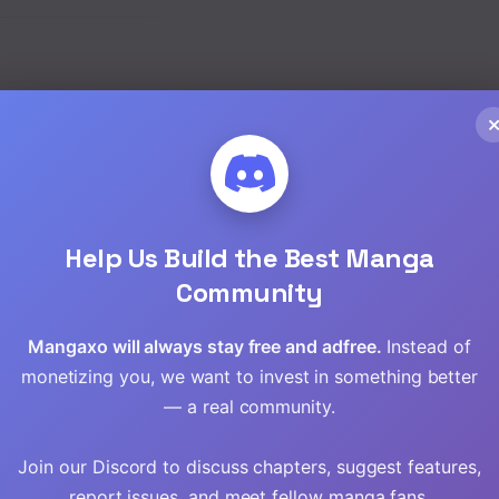
Read
Read
Read
hwa
,
Yaoi
Read
Help Us Build the Best Manga
Read
Community
Read
Mangaxo will always stay free and adfree.
Instead of
Read
monetizing you, we want to invest in something better
— a real community.
Read
Join our Discord to discuss chapters, suggest features,
Read
report issues, and meet fellow manga fans.