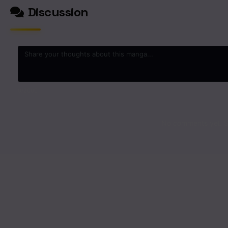
Discussion
0
/2000
No comments yet. St