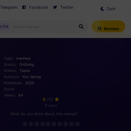
Telegram
Facebook
Twitter
Dark
Mode
ILTER
Member
Type:
manhwa
Status:
OnGoing
Artists:
Taeha
Authors:
Yoo Seong
Published:
2020
Score:
Views:
64
0
/10
0 votes
What do you think about this manga?