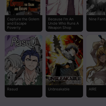
Chapter 2
Capture the Golem
Because I’m An
Nine Fant
Chapter 1
and Escape
Uncle Who Runs A
Poverty
Weapon Shop
Rasud
Unbreakable
AIRE