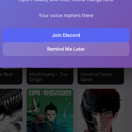
Read
Your voice matters there
Read
Join Discord
Read
Remind Me Later
Read
Read
e Real
MookHyang – The
Hundred Years
Origin
Game
Read
Read
Read
Read