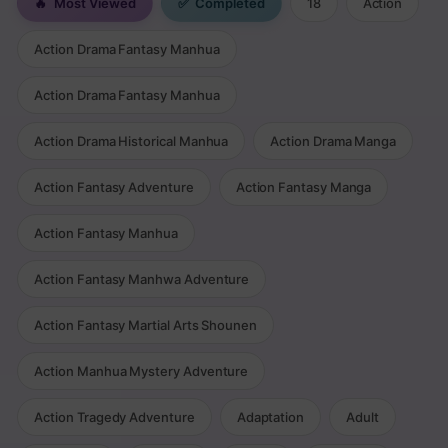
🔥
Most Viewed
✅
Completed
18
Action
Action Drama Fantasy Manhua
Action Drama Fantasy Manhua
Action Drama Historical Manhua
Action Drama Manga
Action Fantasy Adventure
Action Fantasy Manga
Action Fantasy Manhua
Action Fantasy Manhwa Adventure
Action Fantasy Martial Arts Shounen
Action Manhua Mystery Adventure
Action Tragedy Adventure
Adaptation
Adult