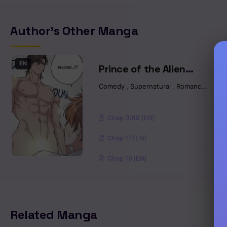
Chapter 20
Author's Other Manga
Chapter 19
Chapter 18
EN
Prince of the Alien
Planet
Comedy
,
Supernatural
,
Romance
,
Man
Chapter 17
Chapter 16
Chap 0018 [EN]
Chap 17 [EN]
Chapter 15
Chap 16 [EN]
Chapter 14
Chapter 13
Related Manga
Chapter 12