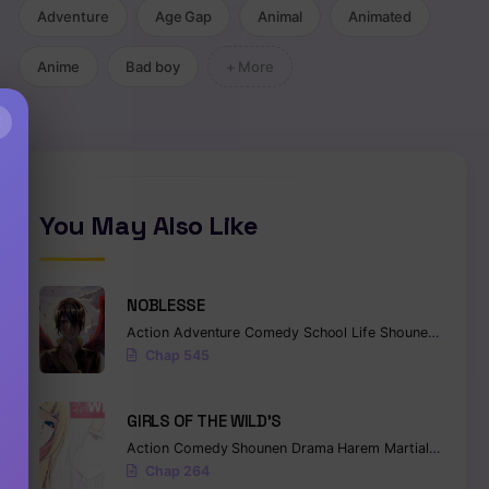
Adventure
Age Gap
Animal
Animated
Anime
Bad boy
+ More
×
You May Also Like
NOBLESSE
Action
Adventure
Comedy
School Life
Shounen
Superna
Chap 545
GIRLS OF THE WILD’S
Action
Comedy
Shounen
Drama
Harem
Martial Arts
Ro
Chap 264