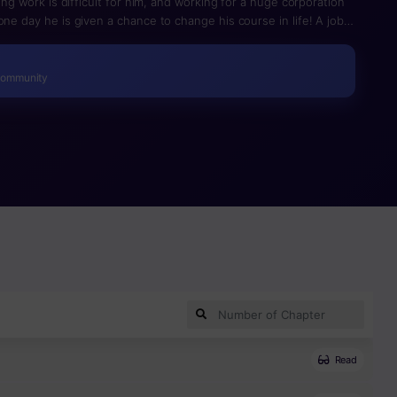
ding work is difficult for him, and working for a huge corporation
one day he is given a chance to change his course in life! A job
st virtual reality game creator ever, is conducted via a game?
r’s absence since he was a little child, and their extreme poverty,
time opportunity. Hyunwoo enters the New World with nothing
Community
Read