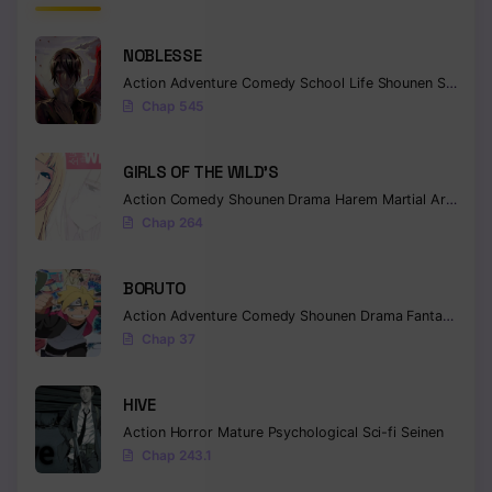
NOBLESSE
Action
Adventure
Comedy
School Life
Shounen
Supernatural
Chap 545
GIRLS OF THE WILD’S
Action
Comedy
Shounen
Drama
Harem
Martial Arts
Rom
Chap 264
BORUTO
Action
Adventure
Comedy
Shounen
Drama
Fantasy
Chap 37
HIVE
Action
Horror
Mature
Psychological
Sci-fi
Seinen
Chap 243.1