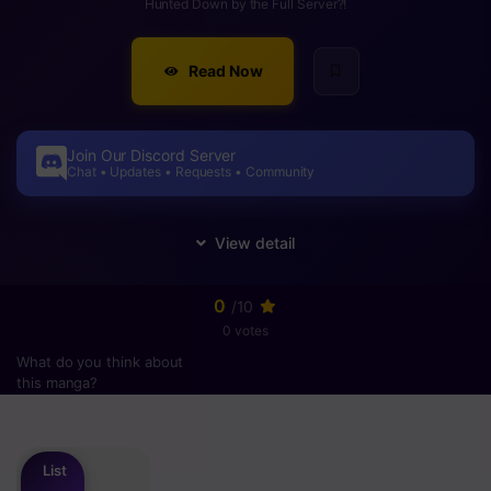
Hunted Down by the Full Server?!
Read Now
Join Our Discord Server
Chat • Updates • Requests • Community
0
/10
0 votes
What do you think about
this manga?
Please
login
to vote
List