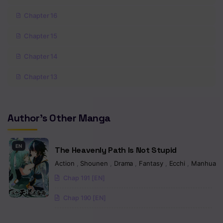
Chapter 16
Chapter 15
Chapter 14
Chapter 13
Chapter 12
Author's Other Manga
Chapter 11
Chapter 10
EN
The Heavenly Path Is Not Stupid
Chapter 9
Action
,
Shounen
,
Drama
,
Fantasy
,
Ecchi
,
Manhua
Chap 191 [EN]
Chapter 8
Chap 190 [EN]
Chapter 7
Chapter 6