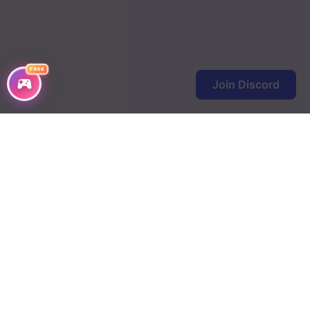
FREE
Join Discord