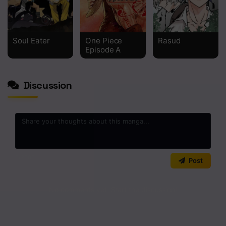
Soul Eater
One Piece
Rasud
Episode A
Discussion
0
/2000
Post
No comments yet. Start the discussion!