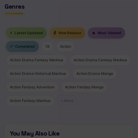
Genres
⚡
Latest Updated
✌
New Release
🔥
Most Viewed
✅
Completed
18
Action
Action Drama Fantasy Manhua
Action Drama Fantasy Manhua
Action Drama Historical Manhua
Action Drama Manga
Action Fantasy Adventure
Action Fantasy Manga
Action Fantasy Manhua
+ More
You May Also Like