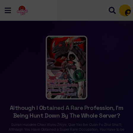
Mem
Although I Obtained A Rare Profession, I’m
Being Hunt Down By The Whole Server?
Suiran Huodele Chao Xiyou Zhiye, Que Yao Bei Quan Fu Zhui Sha?!;
Although You Have Obtained a Super Rare Occupation, You Have to be