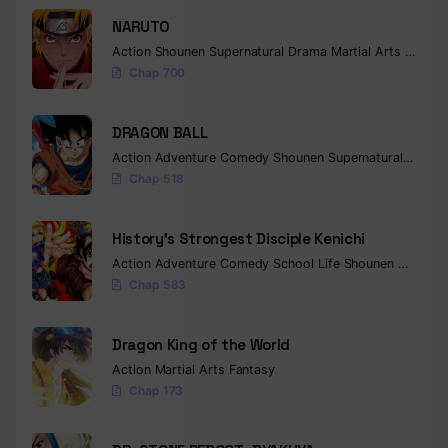
NARUTO
Action
Shounen
Supernatural
Drama
Martial Arts
Fantas
Chap 700
DRAGON BALL
Action
Adventure
Comedy
Shounen
Supernatural
Martia
Chap 518
History’s Strongest Disciple Kenichi
Action
Adventure
Comedy
School Life
Shounen
Drama
Chap 583
Dragon King of the World
Action
Martial Arts
Fantasy
Chap 173