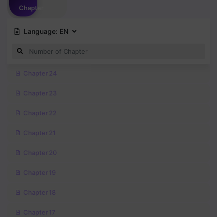
Chapter
Language:
EN
Chapter 24
Chapter 23
Chapter 22
Chapter 21
Chapter 20
Chapter 19
Chapter 18
Chapter 17