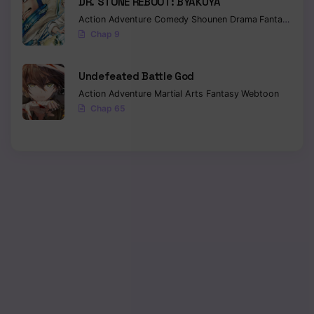
DR. STONE REBOOT: BYAKUYA
Action
Adventure
Comedy
Shounen
Drama
Fantasy
Sci-f
Chap 9
Undefeated Battle God
Action
Adventure
Martial Arts
Fantasy
Webtoon
Chap 65