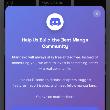
Chapter 5
and
Magic Items
Unknowingly
With
Chapter 4
Unmatched at
Transcendent
×
the School-
Effects at the
Knees of the
Chapter 3
Demon Lord-
Chapter 2
Help Us Build the Best Manga
Chapter 1
Community
Mangaxo will always stay free and adfree.
Instead of
monetizing you, we want to invest in something better
— a real community.
I, the Only
Henkyou no
Free Life of a
Join our Discord to discuss chapters, suggest
Male Knight in
Ofuroya-san,
Leisurely
features, report issues, and meet fellow manga fans.
a Chastity-
Harem ni Naru:
Otherworldly
Reversed
Yamaoku ni
Person – I’m
World, Entered
Aru Sabireta
Not a Hero, So
Your voice matters there
the Female
Onsen no
I’ll Do
Knight
Kounou ga
Whatever I
Academy and
Cheat Sugite
Want