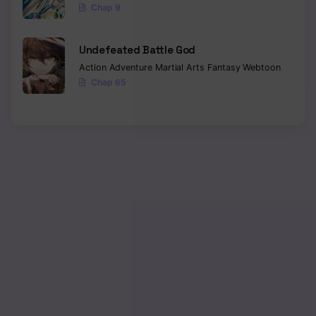
Chap 9
Undefeated Battle God
Action
Adventure
Martial Arts
Fantasy
Webtoon
Chap 65