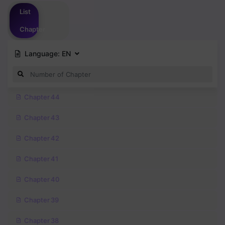
Please
login
to vote
List
Chapter
Language:
EN
Chapter 44
Chapter 43
Chapter 42
Chapter 41
Chapter 40
Chapter 39
Chapter 38