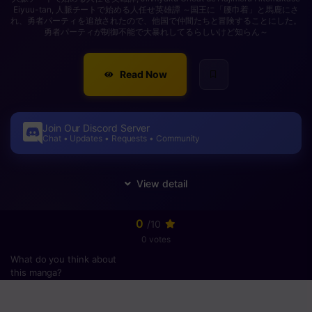
Eiyuu-tan, 人脈チートで始める人任せ英雄譚 ～国王に「腰巾着」と馬鹿にさ
れ、勇者パーティを追放されたので、他国で仲間たちと冒険することにした。
勇者パーティが制御不能で大暴れしてるらしいけど知らん～
Read Now
Join Our Discord Server
Chat • Updates • Requests • Community
0
/10
0 votes
What do you think about
this manga?