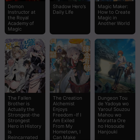
Demon
Shadow Hero’s
Magic Maker:
Instructor at
Daily Life
How to Create
Chapter 15
the Royal
Magic in
Academy of
Another World
Chapter 14
Magic
Chapter 13
Chapter 12
Chapter 11
Chapter 10
Chapter 9
The Fallen
The Creation
Dungeon Tou
Chapter 8
Brother is
Alchemist
de Yadoya wo
Actually the
Enjoys
Yarou! Souzou
Strongest-the
Freedom -If I
Mahou wo
Chapter 7
Strongest
Am Exiled
Moratta Ore
Hero in History
From My
no Hosoude
Chapter 6
is
Hometown, I
Hanjouki
Reincarnated
Can Make