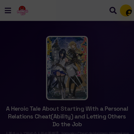
Mem
A Heroic Tale About Starting With a Personal
Relations Cheat(Ability) and Letting Others
Do the Job
人脈チートで始める人任せ英雄譚, Jinmyaku Cheat de Hajimeru Hitomakase