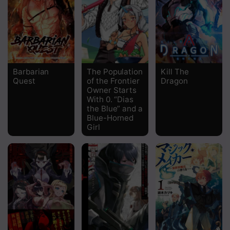
Chapter 26
Chapter 25
Chapter 24
Barbarian
The Population
Kill The
Quest
of the Frontier
Dragon
Chapter 23
Owner Starts
With 0. “Dias
Chapter 22
the Blue” and a
Blue-Horned
Chapter 21
Girl
Chapter 20
Chapter 19
Chapter 18
Chapter 17
Chapter 16