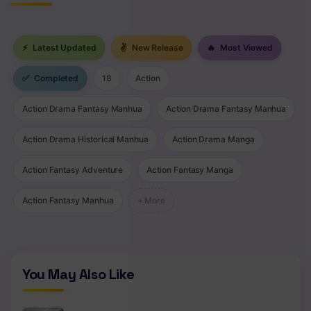
⚡
Latest Updated
✌
New Release
🔥
Most Viewed
✅
Completed
18
Action
Action Drama Fantasy Manhua
Action Drama Fantasy Manhua
Action Drama Historical Manhua
Action Drama Manga
Action Fantasy Adventure
Action Fantasy Manga
Action Fantasy Manhua
+ More
You May Also Like