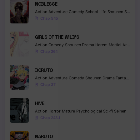
NOBLESSE
Action
Adventure
Comedy
School Life
Shounen
Supernatural
Chap 545
GIRLS OF THE WILD’S
Action
Comedy
Shounen
Drama
Harem
Martial Arts
Rom
Chap 264
BORUTO
Action
Adventure
Comedy
Shounen
Drama
Fantasy
Chap 37
HIVE
Action
Horror
Mature
Psychological
Sci-fi
Seinen
Chap 243.1
NARUTO