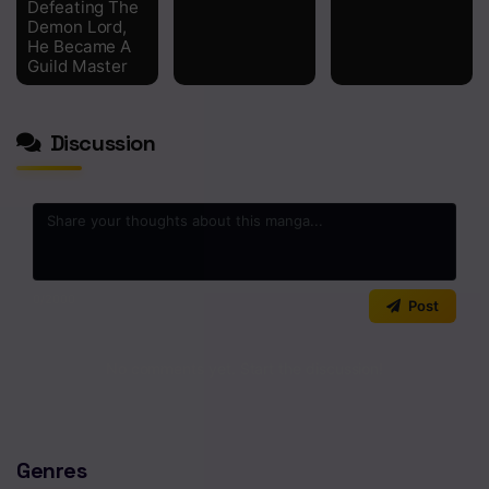
Defeating The
Demon Lord,
He Became A
Guild Master
Discussion
0
/2000
Post
No comments yet. Start the discussion!
Genres