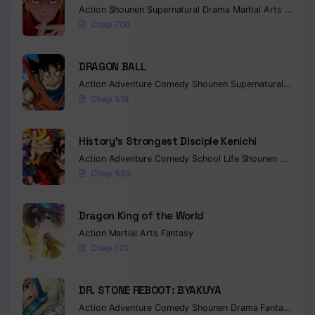
Action
Shounen
Supernatural
Drama
Martial Arts
Fantas
Chap 700
DRAGON BALL
Action
Adventure
Comedy
Shounen
Supernatural
Martia
Chap 518
History’s Strongest Disciple Kenichi
Action
Adventure
Comedy
School Life
Shounen
Drama
Chap 583
Dragon King of the World
Action
Martial Arts
Fantasy
Chap 173
DR. STONE REBOOT: BYAKUYA
Action
Adventure
Comedy
Shounen
Drama
Fantasy
Sci-f