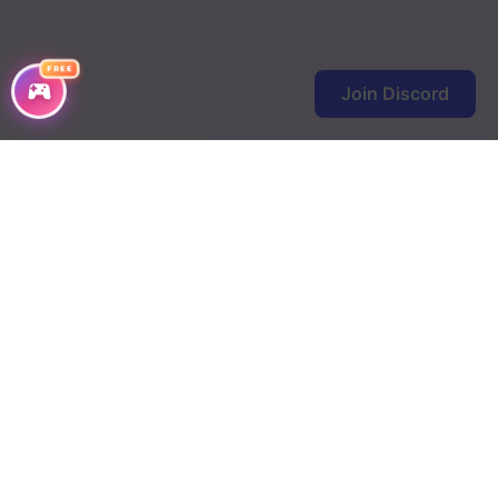
FREE
Join Discord