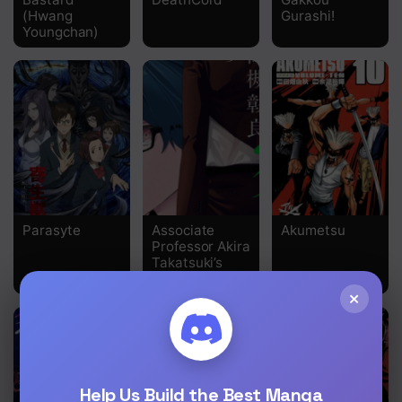
(Hwang
Gurashi!
Chapter 39
Youngchan)
Chapter 38
Chapter 37
Chapter 36
Chapter 35
Chapter 34
Parasyte
Associate
Akumetsu
Chapter 33
Professor Akira
Takatsuki’s
Chapter 32
Inference
×
Chapter 31
Chapter 30
Chapter 29
Help Us Build the Best Manga