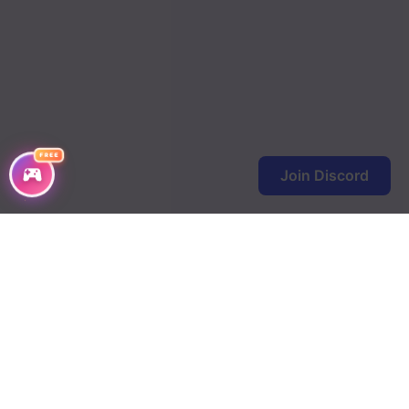
FREE
Join Discord