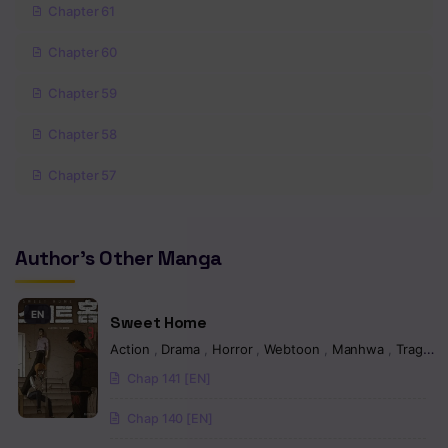
Chapter 61
Chapter 60
Chapter 59
Chapter 58
Chapter 57
Chapter 56
Author's Other Manga
Chapter 55
Chapter 54
EN
Sweet Home
Chapter 53
Action
,
Drama
,
Horror
,
Webtoon
,
Manhwa
,
Tragedy
Chap 141 [EN]
Chapter 52
Chap 140 [EN]
Chapter 51