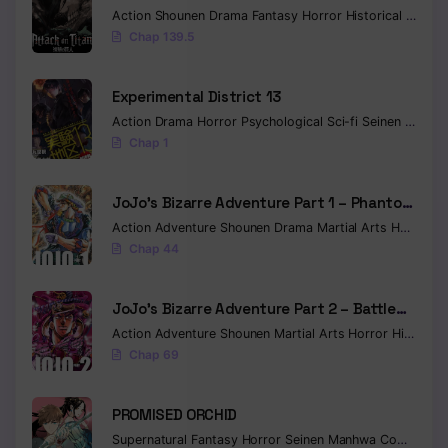
Action
Shounen
Drama
Fantasy
Horror
Historical
Myste
Chap 139.5
Experimental District 13
Action
Drama
Horror
Psychological
Sci-fi
Seinen
Traged
Chap 1
JoJo’s Bizarre Adventure Part 1 – Phantom
Blood (Colored)
Action
Adventure
Shounen
Drama
Martial Arts
Horror
M
Chap 44
JoJo’s Bizarre Adventure Part 2 – Battle
Tendency (Colored)
Action
Adventure
Shounen
Martial Arts
Horror
Historical
Chap 69
PROMISED ORCHID
Supernatural
Fantasy
Horror
Seinen
Manhwa
Completed