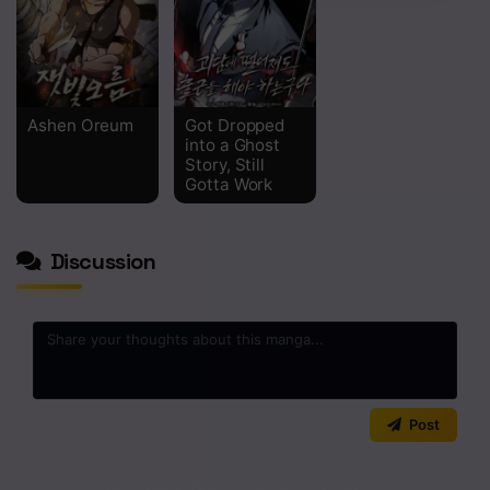
Chapter 15
Chapter 14
Chapter 13
Ashen Oreum
Got Dropped
into a Ghost
Chapter 12
Story, Still
Gotta Work
Chapter 11
Chapter 10
Discussion
Chapter 9
Chapter 8
Chapter 7
0
/2000
Post
Chapter 6
Chapter 5
No comments yet. Start the discussion!