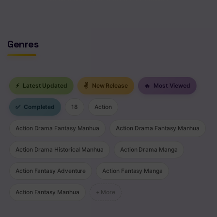
Chapter 4
Chapter 3
Genres
Chapter 2
Chapter 1
⚡
Latest Updated
✌
New Release
🔥
Most Viewed
✅
Completed
18
Action
Action Drama Fantasy Manhua
Action Drama Fantasy Manhua
Action Drama Historical Manhua
Action Drama Manga
Action Fantasy Adventure
Action Fantasy Manga
Action Fantasy Manhua
+ More