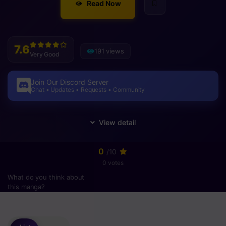
Read Now
7.6
191 views
Very Good
Join Our Discord Server
Chat • Updates • Requests • Community
0
/10
0 votes
What do you think about
this manga?
Please
login
to vote