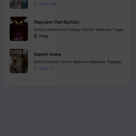
Chap 106
Requiem: Retribution
Action
Adventure
Fantasy
Horror
Webtoon
Tragedy
Chap
Sweet Home
Action
Drama
Horror
Webtoon
Manhwa
Tragedy
Chap 141