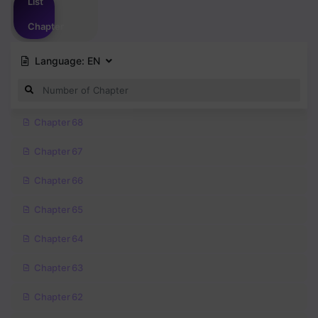
List
Chapter
Language:
EN
Chapter 68
Chapter 67
Chapter 66
Chapter 65
Chapter 64
Chapter 63
Chapter 62