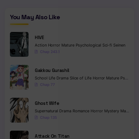
You May Also Like
HIVE
Action
Horror
Mature
Psychological
Sci-fi
Seinen
Chap 243.1
Gakkou Gurashi!
School Life
Drama
Slice of Life
Horror
Mature
Psychological
Chap 77
Ghost Wife
Supernatural
Drama
Romance
Horror
Mystery
Manhua
W
Chap 135
Attack On Titan