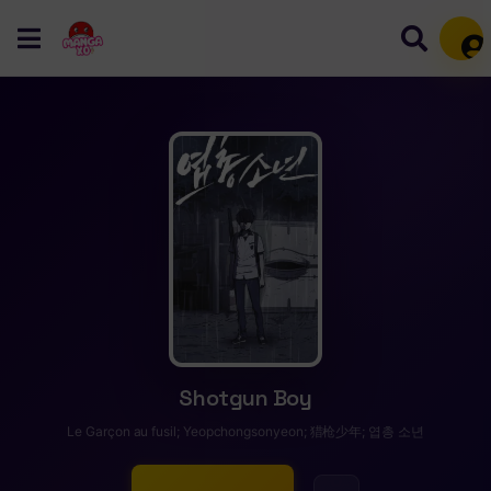
Mem
Shotgun Boy
Le Garçon au fusil; Yeopchongsonyeon; 猎枪少年; 엽총 소년