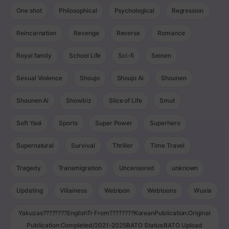
One shot
Philosophical
Psychological
Regression
Reincarnation
Revenge
Reverse
Romance
Royal family
School Life
Sci-fi
Seinen
Sexual Violence
Shoujo
Shoujo Ai
Shounen
Shounen Ai
Showbiz
Slice of Life
Smut
Soft Yaoi
Sports
Super Power
Superhero
Supernatural
Survival
Thriller
Time Travel
Tragedy
Transmigration
Uncensored
unknown
Updating
Villainess
Webtoon
Webtoons
Wuxia
Yakuzas????????EnglishTr From????????KoreanPublication:Original
Publication:Completed/2021-2025BATO Status:BATO Upload