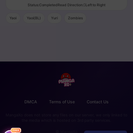
Status:CompletedRead Direction:Left to Right
Yaoi
Yaoi(BL)
Yuri
Zombies
DMCA
Terms of Use
Contact Us
MangaXo does not store any files on our server, we only linked to
the media which is hosted on 3rd party services.
FREE
© MangaXo