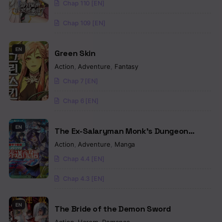
Chap 110 [EN]
Chap 109 [EN]
EN
Green Skin
Action
,
Adventure
,
Fantasy
Chap 7 [EN]
Chap 6 [EN]
EN
The Ex-Salaryman Monk’s Dungeon
Funeral Livestream
Action
,
Adventure
,
Manga
Chap 4.4 [EN]
Chap 4.3 [EN]
EN
The Bride of the Demon Sword