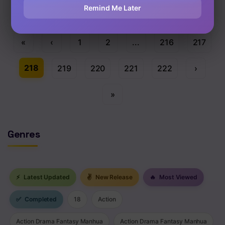
Remind Me Later
«
‹
1
2
...
216
217
218
219
220
221
222
›
»
Genres
⚡
Latest Updated
✌
New Release
🔥
Most Viewed
✅
Completed
18
Action
Action Drama Fantasy Manhua
Action Drama Fantasy Manhua