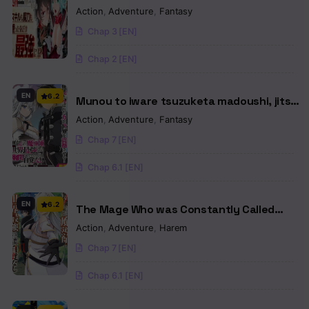
the Calamitous-Level Skill Gluttony Demon
Action
,
Adventure
,
Fantasy
King, but I Don't Want to Be Executed, so I
Chap 3 [EN]
Hide My Skills and Work Hard
Chap 2 [EN]
EN
6.2
Munou to iware tsuzuketa madoushi, jitsu
wa sekai saikyou na no ni yuuhei sareteita
Action
,
Adventure
,
Fantasy
node jikaku nash
Chap 7 [EN]
Chap 6.1 [EN]
EN
6.2
The Mage Who was Constantly Called
Incompetent was Actually the World’s
Action
,
Adventure
,
Harem
Strongest but was Unaware of It Due to
Chap 7 [EN]
Being Confined
Chap 6.1 [EN]