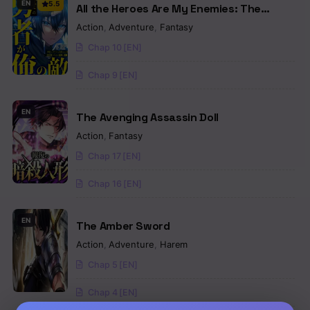
EN
5.5
All the Heroes Are My Enemies: The
‘Useless’ Class Dropout Overpowers
Action
,
Adventure
,
Fantasy
Everyone With His Barrier Skill and Takes
Chap 10 [EN]
Revenge
Chap 9 [EN]
EN
The Avenging Assassin Doll
Action
,
Fantasy
Chap 17 [EN]
Chap 16 [EN]
EN
The Amber Sword
Action
,
Adventure
,
Harem
Chap 5 [EN]
Chap 4 [EN]