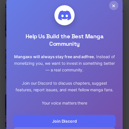
×
EN
The Swordsman Everyone Looked Down
On As Useless Is Actually the Strongest
Action
,
Adventure
,
Harem
Chap 6 [EN]
Help Us Build the Best Manga
Chap 5 [EN]
Community
EN
6.3
Magan to Dangan o Tsukatte Isekai o
Mangaxo will always stay free and adfree.
Instead of
Buchinuku!
monetizing you, we want to invest in something better
Action
,
Romance
,
Fantasy
— a real community.
Chap 23 [EN]
Join our Discord to discuss chapters, suggest
Chap 22 [EN]
features, report issues, and meet fellow manga fans.
EN
Scale Hunters
Your voice matters there
Action
Chap 29 [EN]
Join Discord
Chap 28 [EN]