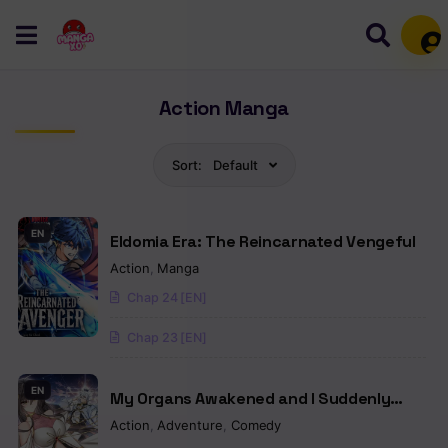
Mem
Action Manga
Sort:
Default
EN
Eldomia Era: The Reincarnated Vengeful
Action
,
Manga
Chap 24 [EN]
Chap 23 [EN]
EN
My Organs Awakened and I Suddenly
Became Invincible
Action
,
Adventure
,
Comedy