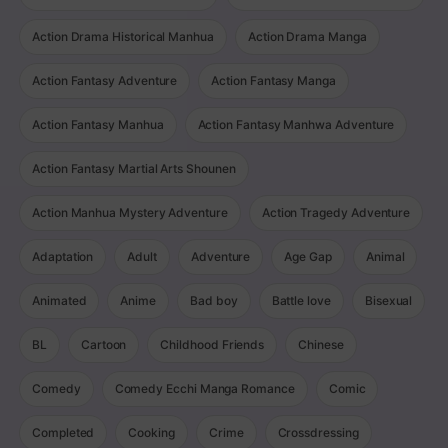
Action Drama Historical Manhua
Action Drama Manga
Action Fantasy Adventure
Action Fantasy Manga
Action Fantasy Manhua
Action Fantasy Manhwa Adventure
Action Fantasy Martial Arts Shounen
Action Manhua Mystery Adventure
Action Tragedy Adventure
Adaptation
Adult
Adventure
Age Gap
Animal
Animated
Anime
Bad boy
Battle love
Bisexual
BL
Cartoon
Childhood Friends
Chinese
Comedy
Comedy Ecchi Manga Romance
Comic
Completed
Cooking
Crime
Crossdressing