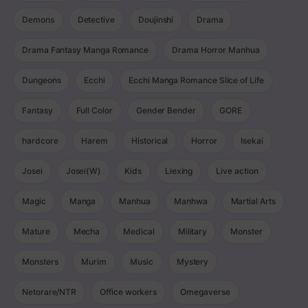
Demons
Detective
Doujinshi
Drama
Drama Fantasy Manga Romance
Drama Horror Manhua
Dungeons
Ecchi
Ecchi Manga Romance Slice of Life
Fantasy
Full Color
Gender Bender
GORE
hardcore
Harem
Historical
Horror
Isekai
Josei
Josei(W)
Kids
Liexing
Live action
Magic
Manga
Manhua
Manhwa
Martial Arts
Mature
Mecha
Medical
Military
Monster
Monsters
Murim
Music
Mystery
Netorare/NTR
Office workers
Omegaverse