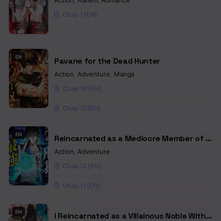
Action
,
Harem
,
Romance
Chap 1 [EN]
EN
Pavane for the Dead Hunter
Action
,
Adventure
,
Manga
Chap 18 [EN]
Chap 17 [EN]
EN
Reincarnated as a Mediocre Member of a
Prestigious Family, I Used to Be the
Action
,
Adventure
Strongest
Chap 12 [EN]
Chap 11 [EN]
EN
I Reincarnated as a Villainous Noble With