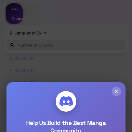
Please
login
to vote
List
Chapter
Language:
EN
Chapter 41
Chapter 40
Chapter 39
×
Chapter 38
Chapter 37
Chapter 36
Help Us Build the Best Manga
Community
Chapter 35