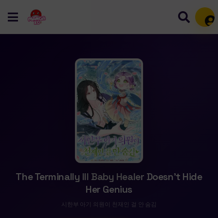
Mem
The Terminally Ill Baby Healer Doesn’t Hide
Her Genius
시한부 아기 의원이 천재인 걸 안 숨김