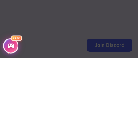
Chapter 2
Chapter 1
FREE
Join Discord