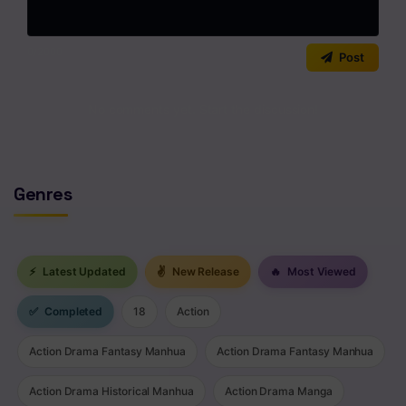
Chapter 23
0
/2000
Post
Chapter 22
No comments yet. Start the discussion!
Chapter 21
Chapter 20
Chapter 19
Genres
Chapter 18
Chapter 17
⚡
Latest Updated
✌
New Release
🔥
Most Viewed
Chapter 16
✅
Completed
18
Action
Chapter 15
Action Drama Fantasy Manhua
Action Drama Fantasy Manhua
Chapter 14
Action Drama Historical Manhua
Action Drama Manga