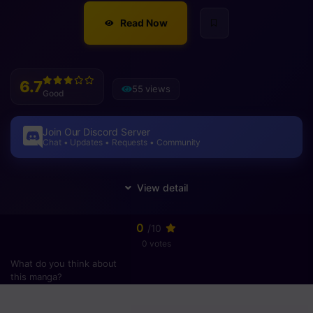
Read Now
6.7
55 views
Good
Join Our Discord Server
Chat • Updates • Requests • Community
0
/10
0 votes
What do you think about
this manga?