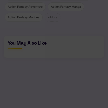
Chapter 13
Action Fantasy Adventure
Action Fantasy Manga
Chapter 12
Action Fantasy Manhua
+ More
Chapter 11
Chapter 10
Chapter 9
You May Also Like
Chapter 8
Chapter 7
Chapter 6
Chapter 5
Chapter 4
Chapter 3