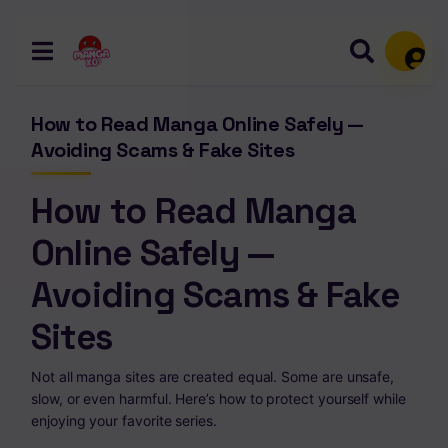
Memb
How to Read Manga Online Safely —
Avoiding Scams & Fake Sites
How to Read Manga
Online Safely —
Avoiding Scams & Fake
Sites
Not all manga sites are created equal. Some are unsafe,
slow, or even harmful. Here’s how to protect yourself while
enjoying your favorite series.