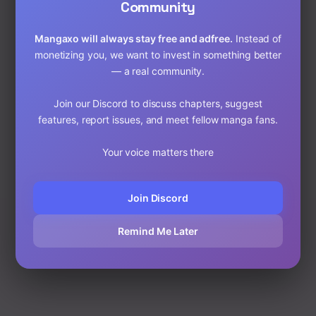
4. Use Ad Blockers if
Community
Needed
Mangaxo will always stay free and adfree.
Instead of
If you’re on unfamiliar sites, ad-blocking extensions can
monetizing you, we want to invest in something better
help avoid popups. However, on trusted sites like
— a real community.
MangaXo, everything is clean and safe.
Join our Discord to discuss chapters, suggest
Read Safely on MangaXo
features, report issues, and meet fellow manga fans.
Published on: 10/8/25, 6:26 AM
Your voice matters there
Join Discord
Remind Me Later