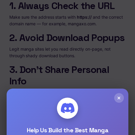
1. Always Check the URL
Make sure the address starts with
https://
and the correct
domain name — for example,
mangaxo.com
.
2. Avoid Download Popups
Legit manga sites let you read directly on-page, not
through shady download buttons.
3. Don’t Share Personal
Info
You should never need to enter credit card details or
×
personal data to read free manga online.
Tip:
MangaXo never asks for login or payment — you
just open and read.
Help Us Build the Best Manga