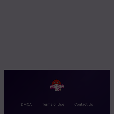
DMCA
Terms of Use
Contact Us