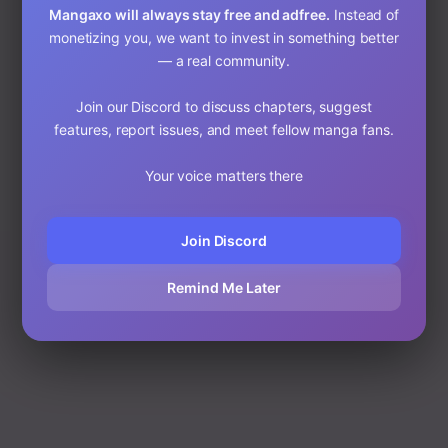
Mangaxo will always stay free and adfree.
Instead of
Start Reading on MangaXo
monetizing you, we want to invest in something better
© 2025 MangaXo Blog • Read Webtoons & Manhwa Free
— a real community.
Published on: 10/8/25, 6:25 AM
Join our Discord to discuss chapters, suggest
features, report issues, and meet fellow manga fans.
Your voice matters there
Join Discord
Remind Me Later