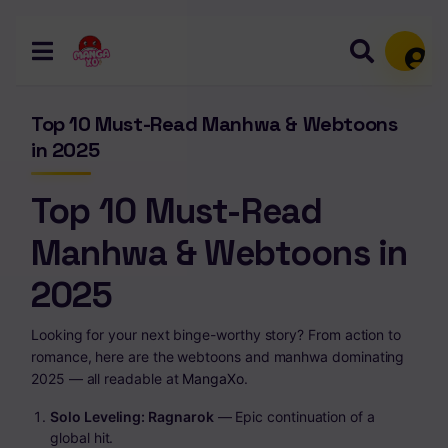
Memb
Top 10 Must-Read Manhwa & Webtoons
in 2025
Top 10 Must-Read
Manhwa & Webtoons in
2025
Looking for your next binge-worthy story? From action to
romance, here are the webtoons and manhwa dominating
2025 — all readable at
MangaXo
.
Solo Leveling: Ragnarok
— Epic continuation of a
global hit.