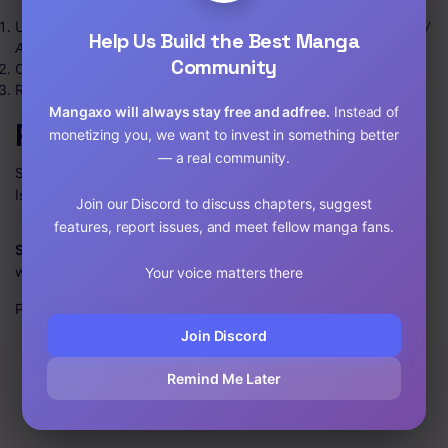
Use the
Search
box to find a title or browse by
Types / Genres /
Help Us Build the Best Manga
A–Z List
.
Community
Open the series page and pick a chapter.
Read right-to-left for manga (unless noted otherwise). Enjoy!
Mangaxo will always stay free and adfree.
Instead of
Popular genres
monetizing you, we want to invest in something better
— a real community.
Shōnen • Seinen • Romance • Fantasy • Comedy • Horror •
Isekai • Slice of Life • Drama • Adventure
Join our Discord to discuss chapters, suggest
features, report issues, and meet fellow manga fans.
Start your next obsession today.
Welcome to Mangaxo —
where your manga journey begins.
Your voice matters there
Published on: 12/29/23, 4:04 PM
Join Discord
Remind Me Later