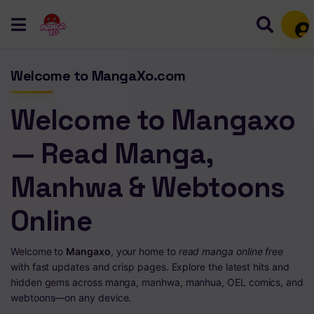
Mem
Welcome to MangaXo.com
Welcome to Mangaxo
— Read Manga,
Manhwa & Webtoons
Online
Welcome to
Mangaxo
, your home to
read manga online free
with fast updates and crisp pages. Explore the latest hits and
hidden gems across manga, manhwa, manhua, OEL comics, and
webtoons—on any device.