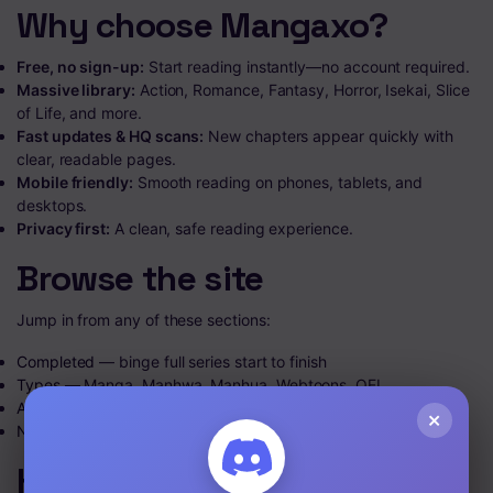
Why choose Mangaxo?
Free, no sign-up:
Start reading instantly—no account required.
Massive library:
Action, Romance, Fantasy, Horror, Isekai, Slice
of Life, and more.
Fast updates & HQ scans:
New chapters appear quickly with
clear, readable pages.
Mobile friendly:
Smooth reading on phones, tablets, and
desktops.
Privacy first:
A clean, safe reading experience.
Browse the site
Jump in from any of these sections:
Completed
— binge full series start to finish
Types
— Manga, Manhwa, Manhua, Webtoons, OEL
A–Z List
— find titles alphabetically
×
News
— updates and announcements
How to start reading