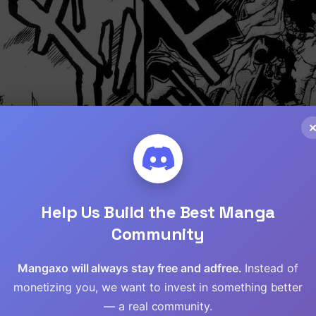
Help Us Build the Best Manga
Community
Mangaxo will always stay free and adfree.
Instead of
monetizing you, we want to invest in something better
— a real community.