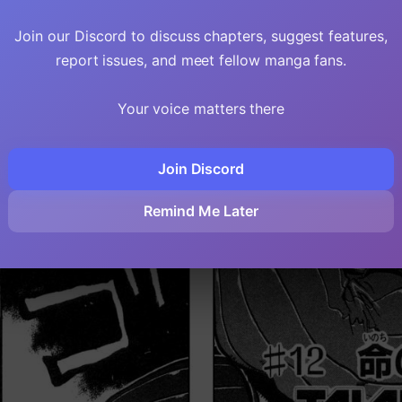
Join our Discord to discuss chapters, suggest features,
report issues, and meet fellow manga fans.
Your voice matters there
Join Discord
Remind Me Later
Loading...