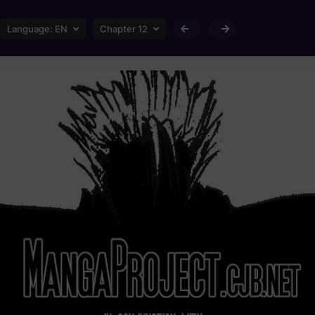
Language:
EN
Chapter 12