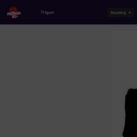
Trigun
Reading