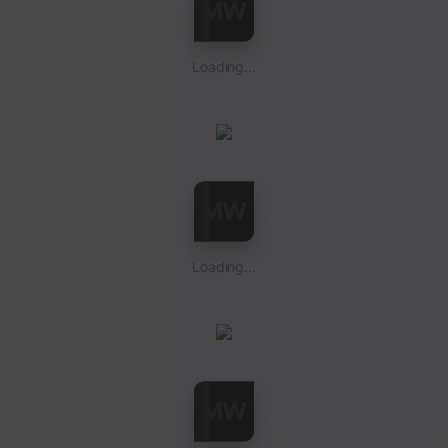
Loading...
Loading...