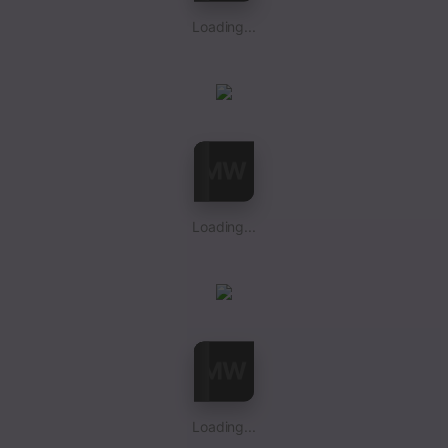
Loading...
Loading...
Loading...