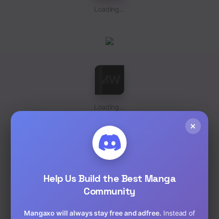
Loading...
Loading...
×
Help Us Build the Best Manga
Community
Loading...
Mangaxo will always stay free and adfree.
Instead of