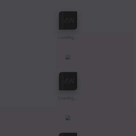
Loading...
Loading...