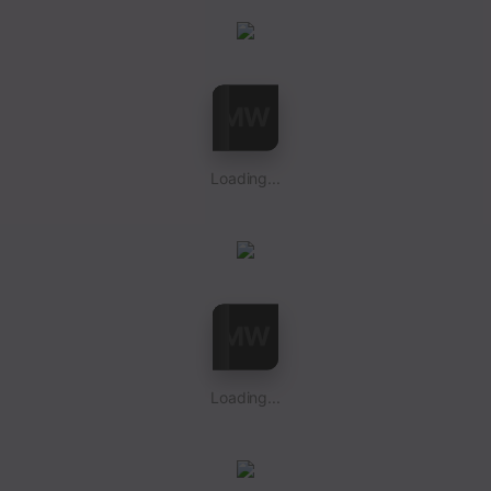
Loading...
Loading...