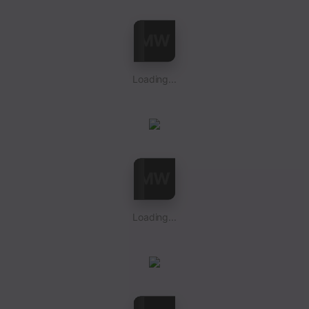
Loading...
Loading...