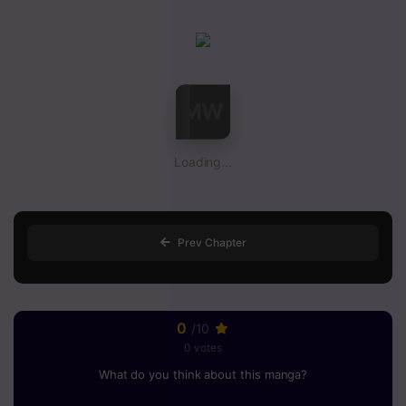
Loading...
Prev Chapter
0
/10
0 votes
What do you think about this manga?