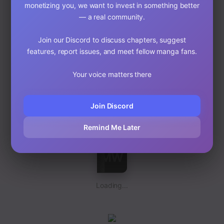
monetizing you, we want to invest in something better
— a real community.
Join our Discord to discuss chapters, suggest
features, report issues, and meet fellow manga fans.
Your voice matters there
Loading...
Join Discord
Remind Me Later
Loading...