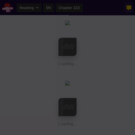
Reading
EN
Chapter 223
Loading...
Loading...