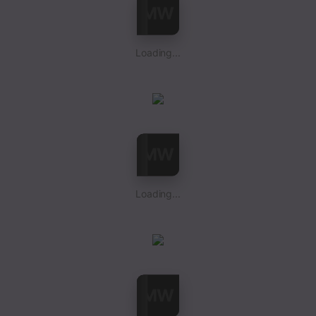
Loading...
Loading...