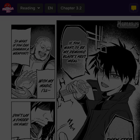
Reading
EN
Chapter 3.2
Loading...