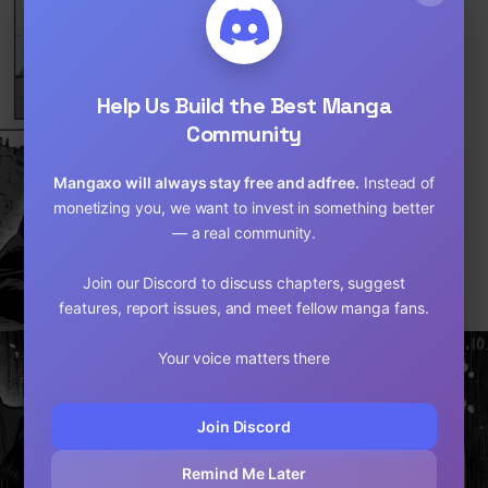
Loading...
Help Us Build the Best Manga
Community
Mangaxo will always stay free and adfree.
Instead of
monetizing you, we want to invest in something better
— a real community.
Join our Discord to discuss chapters, suggest
features, report issues, and meet fellow manga fans.
Your voice matters there
Join Discord
Remind Me Later