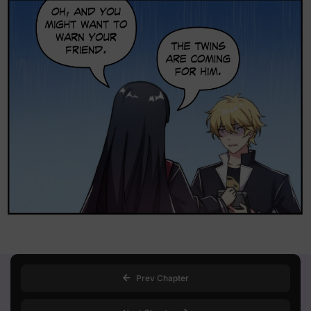
Loading...
Prev Chapter