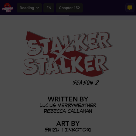
Reading
EN
Chapter 152
Loading...