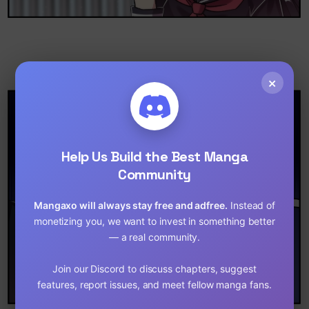
×
Help Us Build the Best Manga
Community
Mangaxo will always stay free and adfree.
Instead of
monetizing you, we want to invest in something better
— a real community.
Join our Discord to discuss chapters, suggest
features, report issues, and meet fellow manga fans.