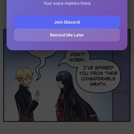
Your voice matters there
Join Discord
Remind Me Later
Loading...