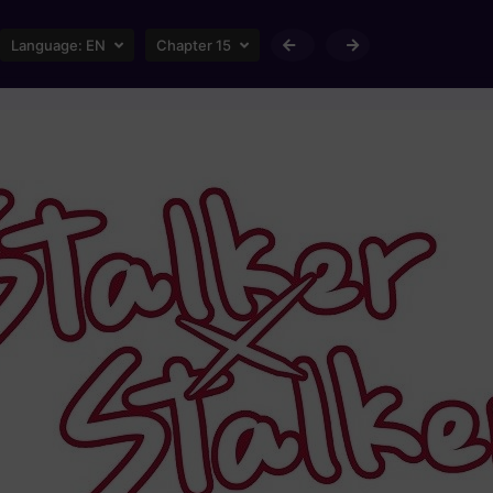
Language:
EN
Chapter 15
Loading...