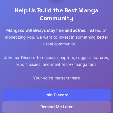
Help Us Build the Best Manga
Community
Mangaxo will always stay free and adfree.
Instead of
monetizing you, we want to invest in something better
— a real community.
Join our Discord to discuss chapters, suggest features,
report issues, and meet fellow manga fans.
Your voice matters there
Join Discord
Remind Me Later