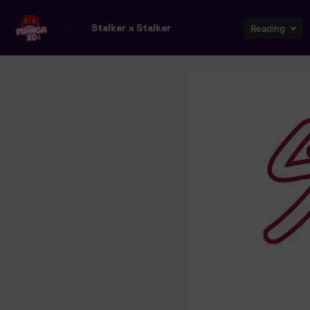
Stalker x Stalker
Reading