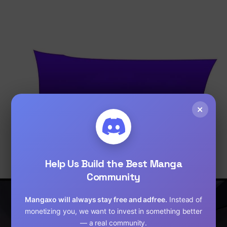
×
Help Us Build the Best Manga
Community
Mangaxo will always stay free and adfree.
Instead of
monetizing you, we want to invest in something better
— a real community.