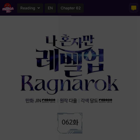
Reading
EN
Chapter 62
Loading...