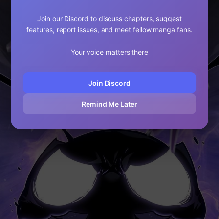
Join our Discord to discuss chapters, suggest
features, report issues, and meet fellow manga fans.
Your voice matters there
Join Discord
Remind Me Later