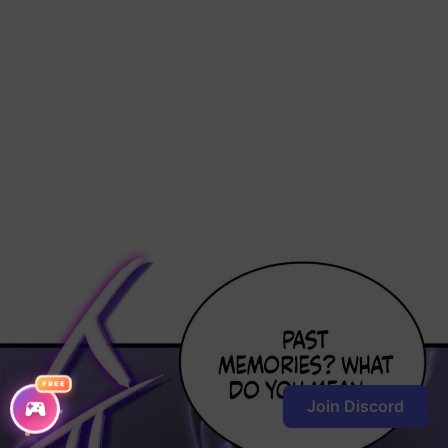
FREE
Join Discord