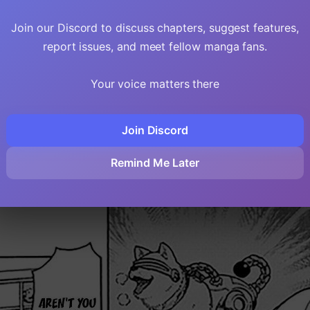
Join our Discord to discuss chapters, suggest features,
report issues, and meet fellow manga fans.
Your voice matters there
Join Discord
Remind Me Later