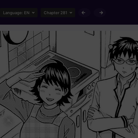
Language:
EN
Chapter 281