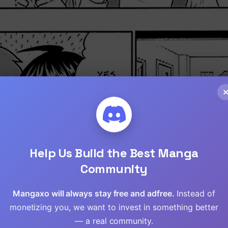
Loading...
Help Us Build the Best Manga
Community
Mangaxo will always stay free and adfree.
Instead of
monetizing you, we want to invest in something better
— a real community.