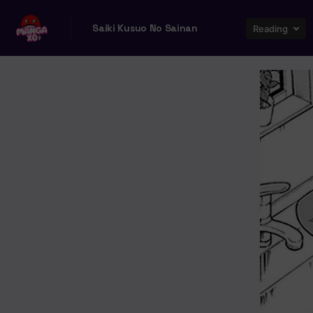
Saiki Kusuo No Sainan
Reading