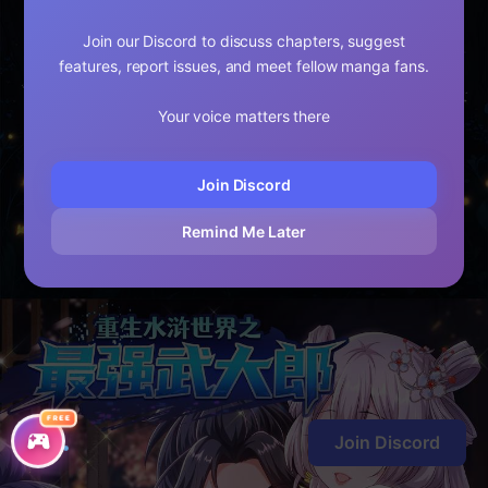
Join our Discord to discuss chapters, suggest
features, report issues, and meet fellow manga fans.
Your voice matters there
Join Discord
Remind Me Later
FREE
Join Discord