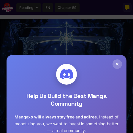
Reading
EN
Chapter 59
×
Help Us Build the Best Manga
Community
Mangaxo will always stay free and adfree.
Instead of
monetizing you, we want to invest in something better
— a real community.