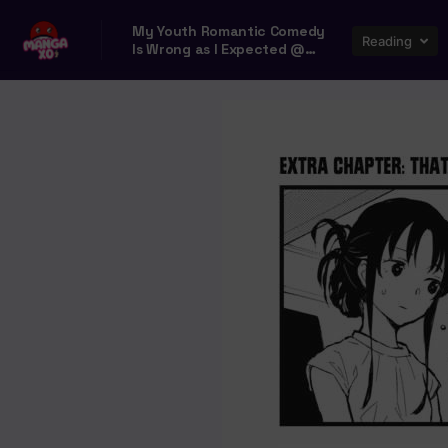
My Youth Romantic Comedy
Reading
Is Wrong as I Expected @
comic