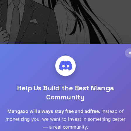
Help Us Build the Best Manga
Community
Mangaxo will always stay free and adfree.
Loading...
Instead of
monetizing you, we want to invest in something better
— a real community.