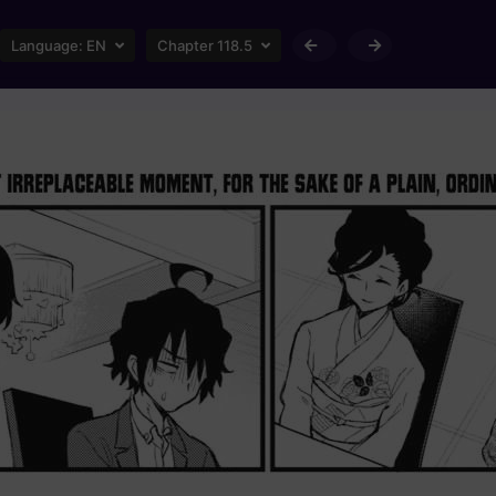
Language:
EN
Chapter 118.5