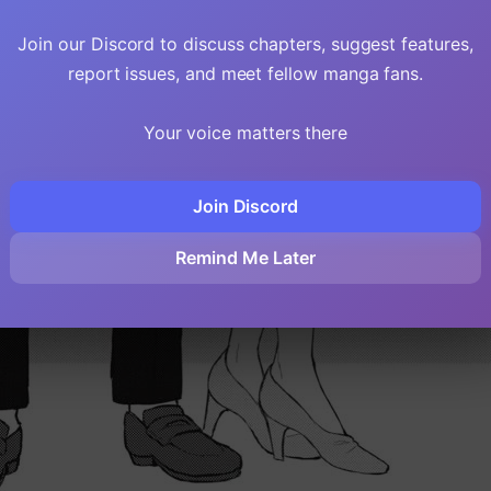
Join our Discord to discuss chapters, suggest features,
report issues, and meet fellow manga fans.
Your voice matters there
Join Discord
Remind Me Later