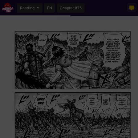
Reading
EN
Chapter 875
Loading...