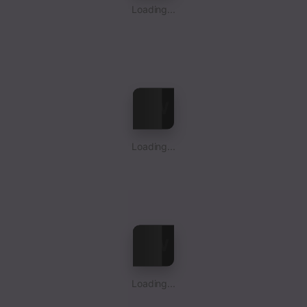
Loading...
Loading...
Loading...