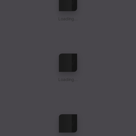
Loading...
Loading...