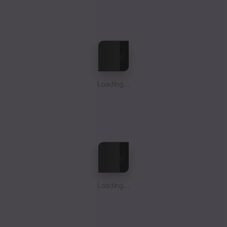
Loading...
Loading...