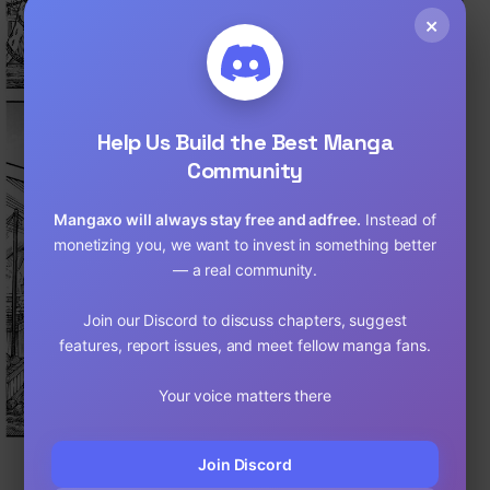
×
Help Us Build the Best Manga
Community
Loading...
Mangaxo will always stay free and adfree.
Instead of
monetizing you, we want to invest in something better
— a real community.
Join our Discord to discuss chapters, suggest
features, report issues, and meet fellow manga fans.
Your voice matters there
Join Discord