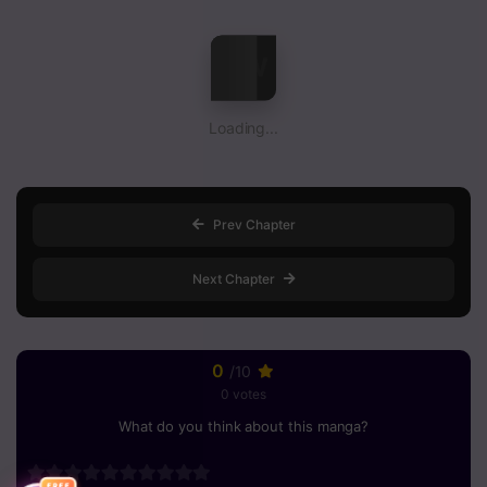
Loading...
Prev Chapter
Next Chapter
0
/10
0 votes
What do you think about this manga?
FREE