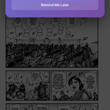
Remind Me Later
Loading...