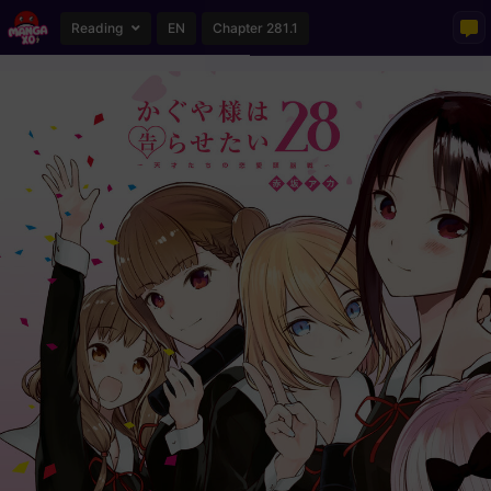
Reading
EN
Chapter 281.1
Loading...