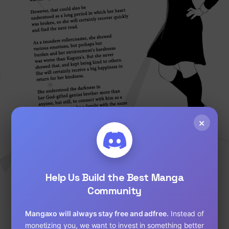
Loading...
×
Help Us Build the Best Manga
Community
Mangaxo will always stay free and adfree.
Instead of
monetizing you, we want to invest in something better