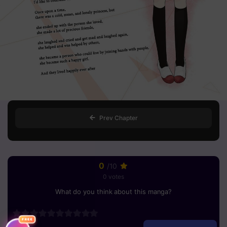
Prev Chapter
0
/10
0 votes
What do you think about this manga?
FREE