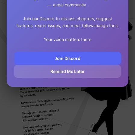
— a real community.
Join our Discord to discuss chapters, suggest
features, report issues, and meet fellow manga fans.
Your voice matters there
Join Discord
Remind Me Later
Loading...