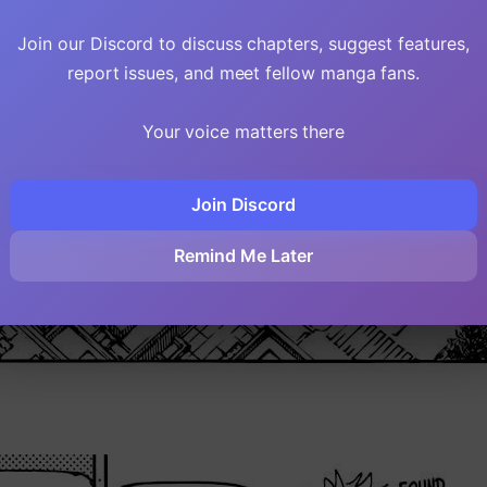
Join our Discord to discuss chapters, suggest features,
report issues, and meet fellow manga fans.
Your voice matters there
Join Discord
Remind Me Later