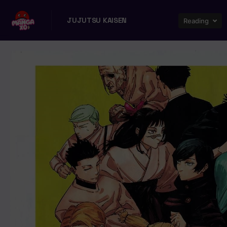
JUJUTSU KAISEN
Reading