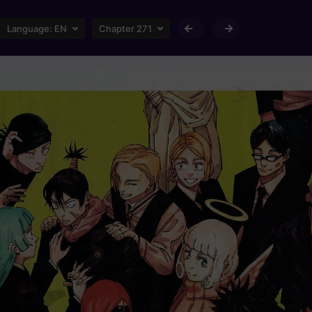
Language:
EN
Chapter 271