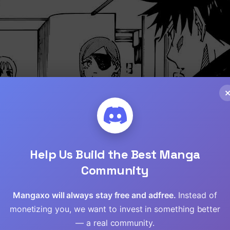
Loading...
Help Us Build the Best Manga
Community
Mangaxo will always stay free and adfree.
Instead of
monetizing you, we want to invest in something better
— a real community.