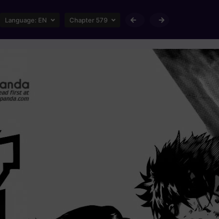
Language:
EN
Chapter 579