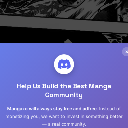
Loading...
Help Us Build the Best Manga
Community
Mangaxo will always stay free and adfree.
Instead of
monetizing you, we want to invest in something better
— a real community.