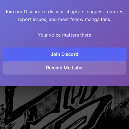
Join our Discord to discuss chapters, suggest features,
report issues, and meet fellow manga fans.
Your voice matters there
Join Discord
Remind Me Later