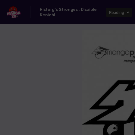
History’s Strongest Disciple
Reading
Kenichi