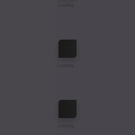
Loading...
Loading...
Loading...