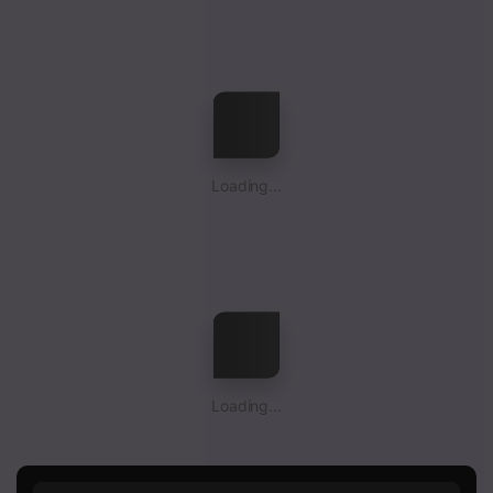
Loading...
Loading...