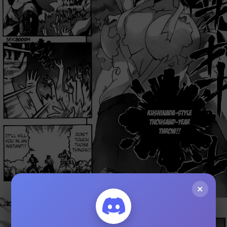
Loading...
×