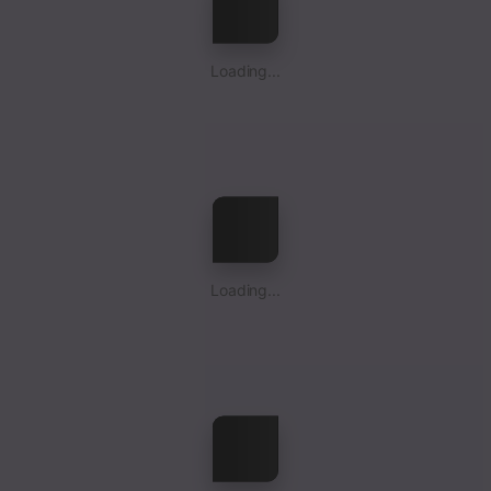
Loading...
Loading...