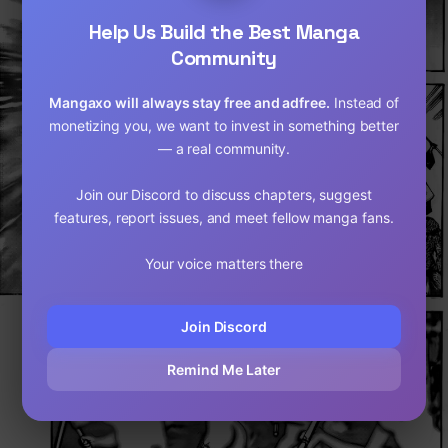
Help Us Build the Best Manga
Community
Mangaxo will always stay free and adfree.
Instead of
monetizing you, we want to invest in something better
— a real community.
Join our Discord to discuss chapters, suggest
features, report issues, and meet fellow manga fans.
Your voice matters there
Loading...
Join Discord
Remind Me Later