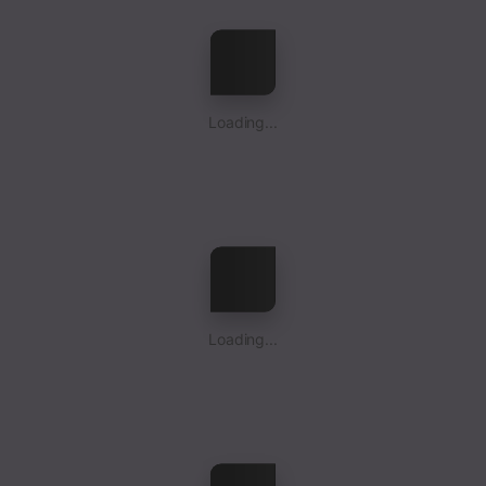
Loading...
Loading...