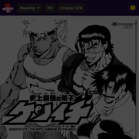
Reading
EN
Chapter 578
Loading...