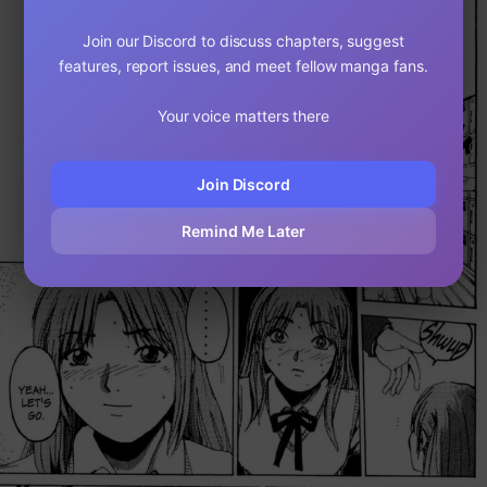
Join our Discord to discuss chapters, suggest
features, report issues, and meet fellow manga fans.
Your voice matters there
Join Discord
Remind Me Later
Loading...