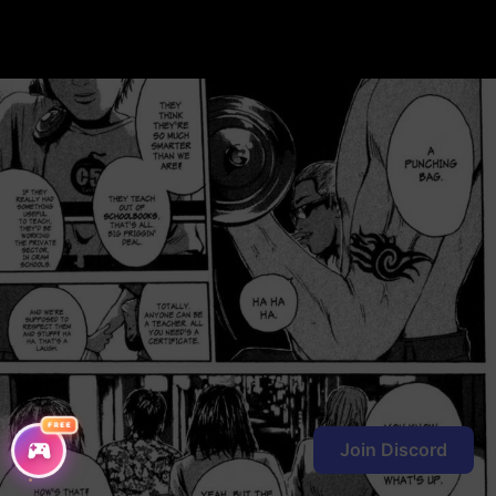
FREE
Join Discord