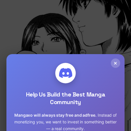
Loading...
×
Help Us Build the Best Manga
Community
Mangaxo will always stay free and adfree.
Instead of
monetizing you, we want to invest in something better
— a real community.