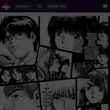
Reading
EN
Chapter 200
Loading...