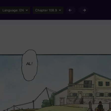
Language:
EN
Chapter 108.9