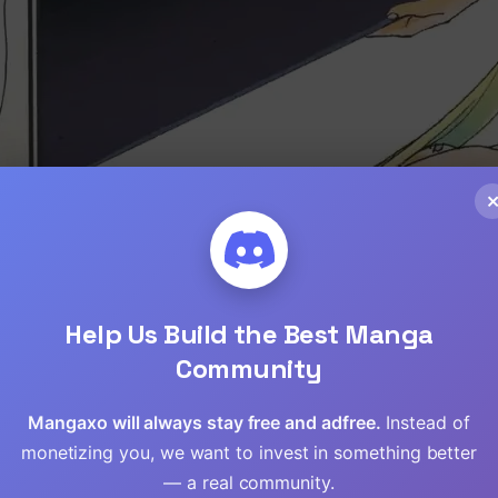
Help Us Build the Best Manga
Community
Mangaxo will always stay free and adfree.
Loading...
Instead of
monetizing you, we want to invest in something better
— a real community.