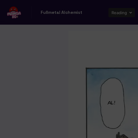
Fullmetal Alchemist
Reading