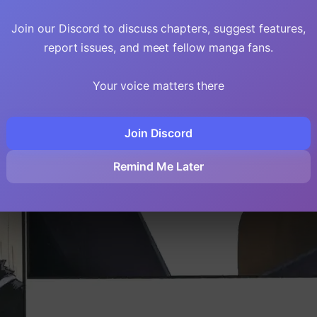
Join our Discord to discuss chapters, suggest features,
report issues, and meet fellow manga fans.
Your voice matters there
Join Discord
Remind Me Later