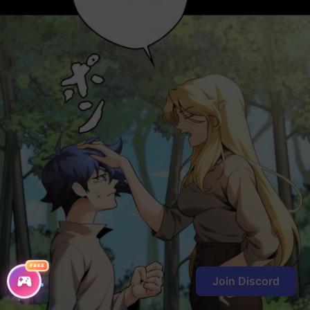
FREE
Join Discord