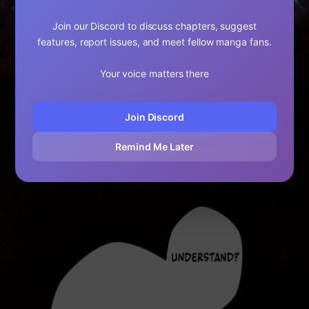
Join our Discord to discuss chapters, suggest
features, report issues, and meet fellow manga fans.
Your voice matters there
Join Discord
Remind Me Later