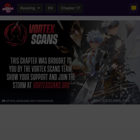
Reading
EN
Chapter 17