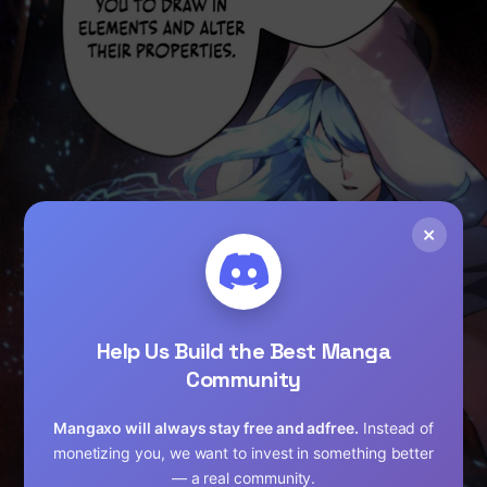
×
Help Us Build the Best Manga
Community
Mangaxo will always stay free and adfree.
Instead of
monetizing you, we want to invest in something better
— a real community.