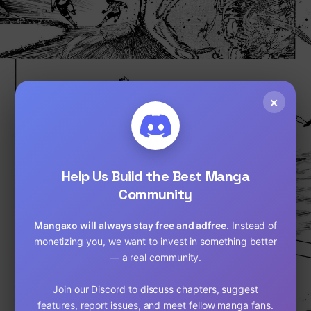
×
Help Us Build the Best Manga
Community
Mangaxo will always stay free and adfree.
Instead of
monetizing you, we want to invest in something better
— a real community.
Join our Discord to discuss chapters, suggest
features, report issues, and meet fellow manga fans.