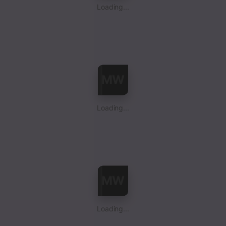
Loading...
Loading...
Loading...