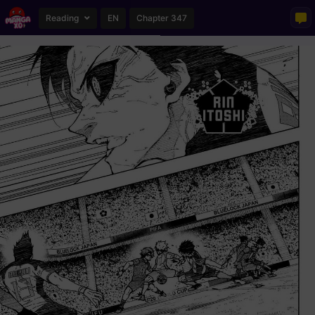
Reading
EN
Chapter 347
Loading...