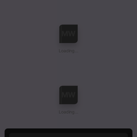
Loading...
Loading...