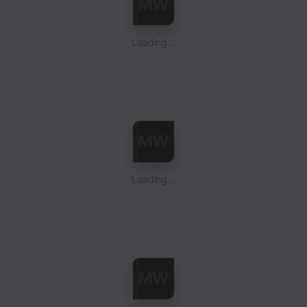
Loading...
Loading...