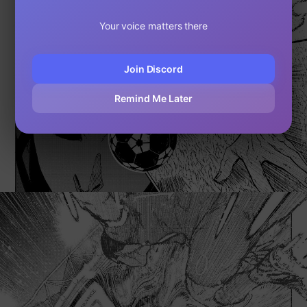
Loading...
Your voice matters there
Join Discord
Remind Me Later